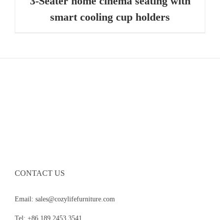
3-Seater home cinema seating with
smart cooling cup holders
CONTACT US
Email: sales@cozylifefurniture.com
Tel: +86 189 2453 3541