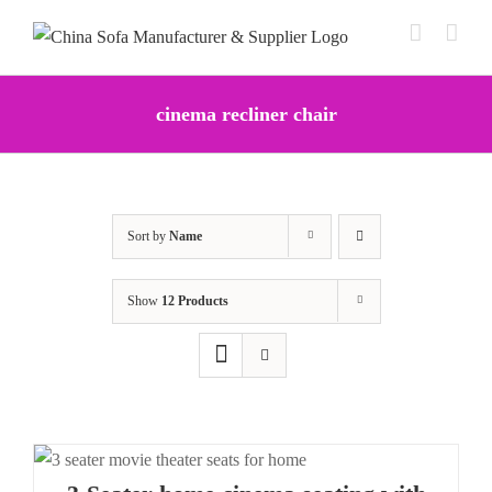
Skip
to
content
cinema recliner chair
Sort by
Name
Show
12 Products