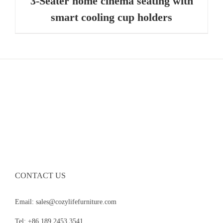
3-Seater home cinema seating with
smart cooling cup holders
CONTACT US
Email: sales@cozylifefurniture.com
Tel: +86 189 2453 3541