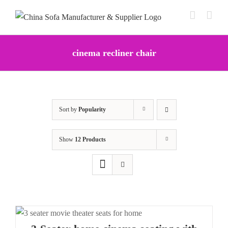
Skip
to
content
cinema recliner chair
Sort by
Popularity
Show
12 Products