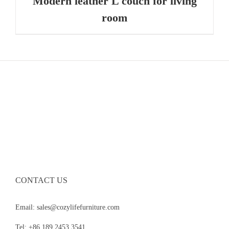
Modern leather L couch for living
room
CONTACT US
Email: sales@cozylifefurniture.com
Tel: +86 189 2453 3541