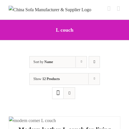
Skip
to
content
L couch
Sort by
Name
Show
12 Products