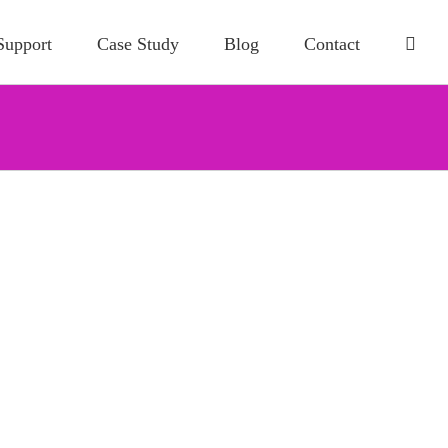
Support
Case Study
Blog
Contact