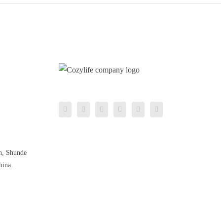
n, Shunde
hina.