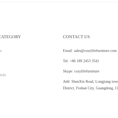
CATEGORY
CONTACT US
a
Email: sales@cozylifefurniture.com
Tel: +86 189 2453 3541
Skype: cozylifefurniture
Sofa
Add: ShunXin Road, Longjiang tow
a
District, Foshan City, Guangdong, C