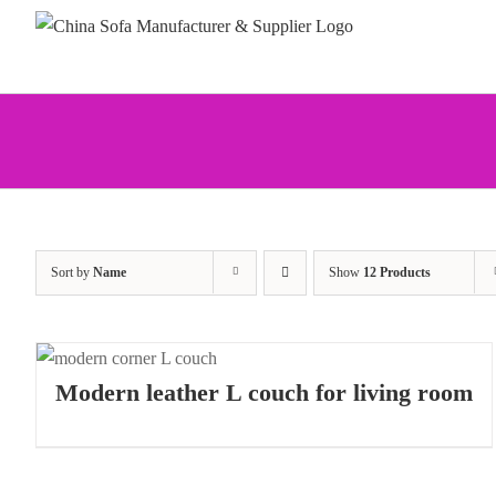
Skip
to
content
Sort by
Name
Show
12 Products
Modern leather L couch for living room