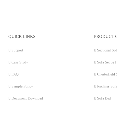
QUICK LINKS
PRODUCT 
Support
Sectional Sof
Case Study
Sofa Set 321
FAQ
Chesterfield 
Sample Policy
Recliner Sof
Document Download
Sofa Bed