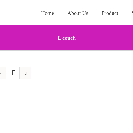
Home
About Us
Product
L couch