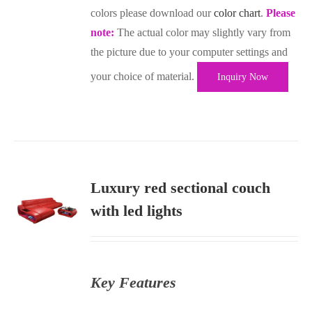
colors please download our
color chart
.
Please
note:
The actual color may slightly vary from
the picture due to your computer settings and
your choice of material.
Inquiry Now
Luxury red sectional couch
with led lights
S
Key Features