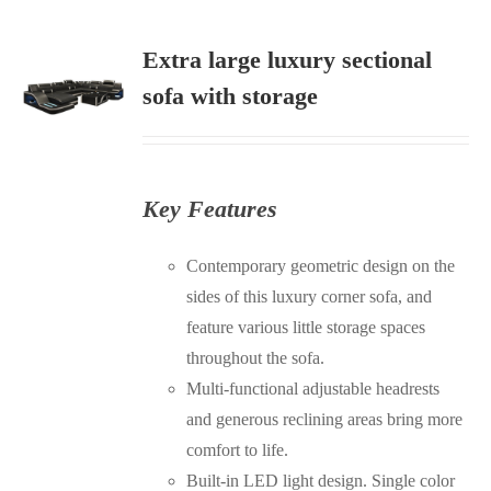
Extra large luxury sectional
sofa with storage
S
Key Features
Contemporary geometric design on the
sides of this luxury corner sofa, and
feature various little storage spaces
throughout the sofa.
Multi-functional adjustable headrests
and generous reclining areas bring more
comfort to life.
Built-in LED light design. Single color