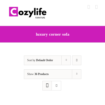
Skip
to
content
luxury corner sofa
Sort by
Default Order
Show
36 Products