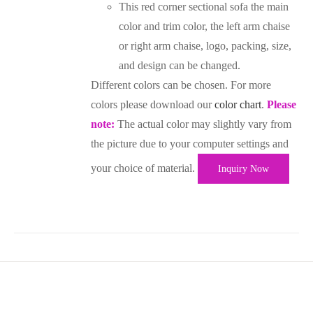
This red corner sectional sofa the main
color and trim color, the left arm chaise
or right arm chaise, logo, packing, size,
and design can be changed.
Different colors can be chosen. For more
colors please download our
color chart
.
Please
note:
The actual color may slightly vary from
the picture due to your computer settings and
your choice of material.
Inquiry Now