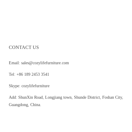
CONTACT US
Email: sales@cozylifefurniture.com
Tel: +86 189 2453 3541
Skype: cozylifefurniture
Add: ShunXin Road, Longjiang town, Shunde District, Foshan City,
Guangdong, China.