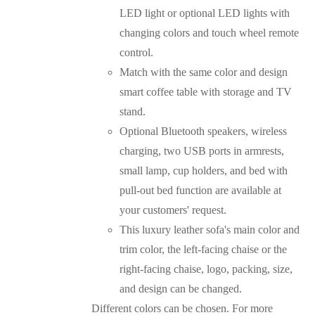
LED light or optional LED lights with
changing colors and touch wheel remote
control.
Match with the same color and design
smart coffee table with storage and TV
stand.
Optional Bluetooth speakers, wireless
charging, two USB ports in armrests,
small lamp, cup holders, and bed with
pull-out bed function are available at
your customers' request.
This luxury leather sofa's main color and
trim color, the left-facing chaise or the
right-facing chaise, logo, packing, size,
and design can be changed.
Different colors can be chosen. For more