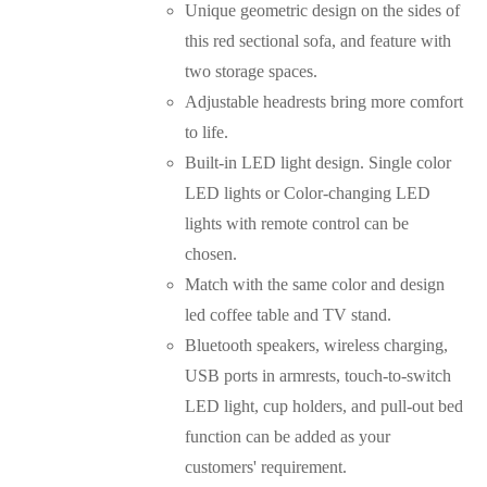
Unique geometric design on the sides of
this red sectional sofa, and feature with
two storage spaces.
Adjustable headrests bring more comfort
to life.
Built-in LED light design. Single color
LED lights or Color-changing LED
lights with remote control can be
chosen.
Match with the same color and design
led coffee table and TV stand.
Bluetooth speakers, wireless charging,
USB ports in armrests, touch-to-switch
LED light, cup holders, and pull-out bed
function can be added as your
customers' requirement.