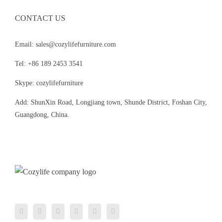
CONTACT US
Email: sales@cozylifefurniture.com
Tel: +86 189 2453 3541
Skype: cozylifefurniture
Add: ShunXin Road, Longjiang town, Shunde District, Foshan City,
Guangdong, China.