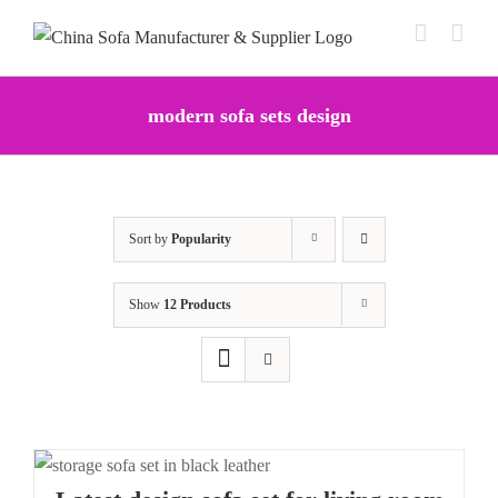
Skip
to
content
modern sofa sets design
Sort by
Popularity
Show
12 Products