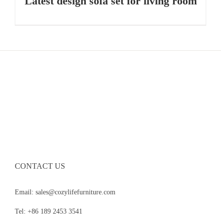
Latest design sofa set for living room
CONTACT US
Email: sales@cozylifefurniture.com
Tel: +86 189 2453 3541