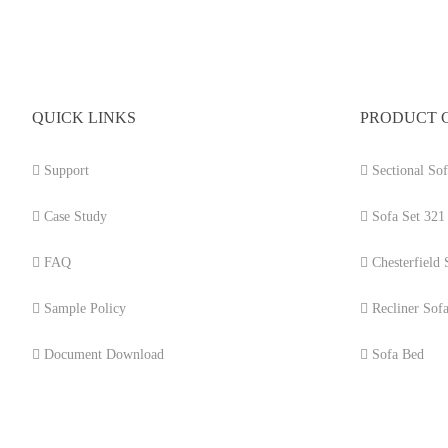
QUICK LINKS
PRODUCT 
Support
Sectional Sof
Case Study
Sofa Set 321
FAQ
Chesterfield 
Sample Policy
Recliner Sof
Document Download
Sofa Bed