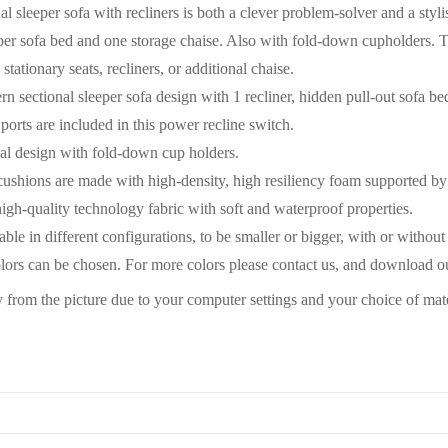
al sleeper sofa with recliners is both a clever problem-solver and a stylis
per sofa bed and one storage chaise. Also with fold-down cupholders. Th
 stationary seats, recliners, or additional chaise.
n sectional sleeper sofa design with 1 recliner, hidden pull-out sofa bed
orts are included in this power recline switch.
al design with fold-down cup holders.
cushions are made with high-density, high resiliency foam supported by
igh-quality technology fabric with soft and waterproof properties.
able in different configurations, to be smaller or bigger, with or without
olors can be chosen. For more colors please contact us, and download o
y from the picture due to your computer settings and your choice of mat