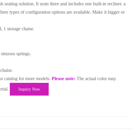
h seating solution. It seats three and includes one built-in recliner. a
ree types of configuration options are available. Make it bigger or
, 1 storage chaise.
 sinuous springs.
 chaise.
ur catalog for more models.
Please note:
The actual color may
erial.
Inquiry Now