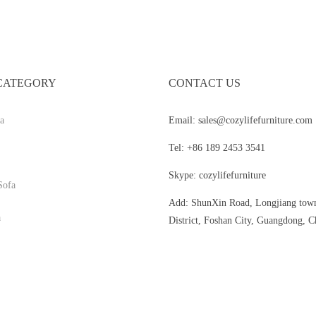
CATEGORY
CONTACT US
a
Email: sales@cozylifefurniture.com
Tel: +86 189 2453 3541
Skype: cozylifefurniture
Sofa
Add: ShunXin Road, Longjiang tow
a
District, Foshan City, Guangdong, C