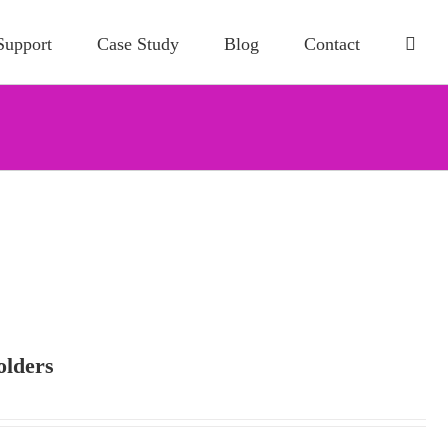
Support
Case Study
Blog
Contact
olders