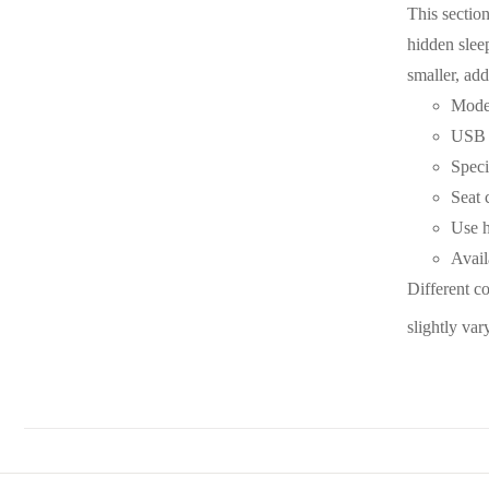
This section
hidden slee
smaller, add
Moder
USB p
Speci
Seat 
Use h
Avail
Different c
slightly var