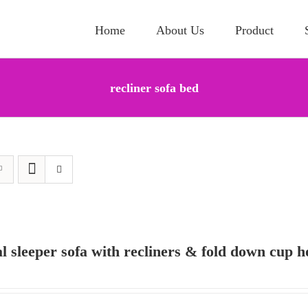
Home
About Us
Product
recliner sofa bed
al sleeper sofa with recliners & fold down cup h