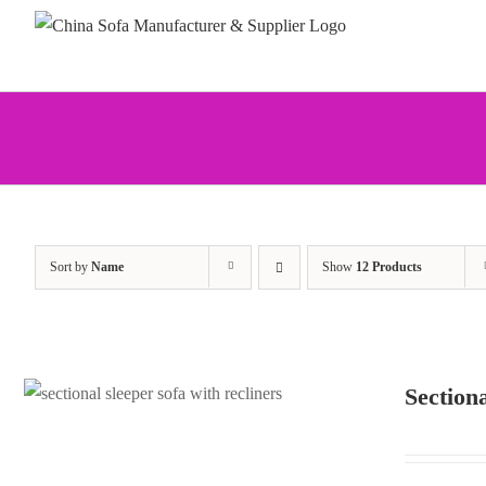
Skip
to
content
Sort by
Name
Show
12 Products
Section