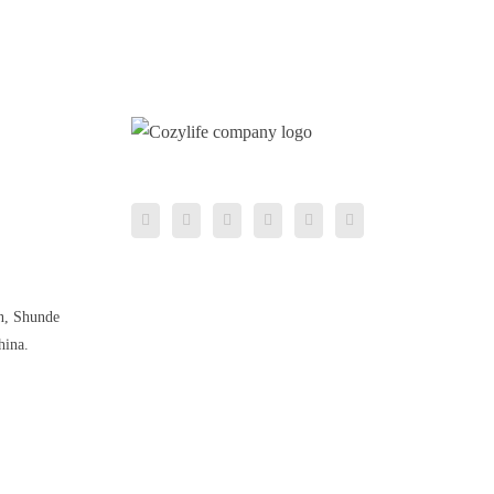
n, Shunde
hina.