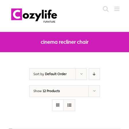
Skip
to
content
cinema recliner chair
Sort by
Default Order
Show
12 Products