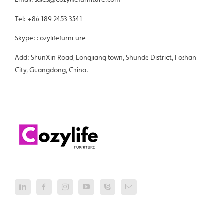
Tel: +86 189 2453 3541
Skype: cozylifefurniture
Add: ShunXin Road, Longjiang town, Shunde District, Foshan
City, Guangdong, China.