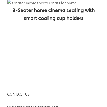
3-Seater home cinema seating with
smart cooling cup holders
CONTACT US
Email: sales@cozylifefurniture.com