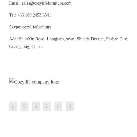
Email: sales@cozylifefurniture.com
Tel: +86 189 2453 3541
Skype: cozylifefurniture
Add: ShunXin Road, Longjiang town, Shunde District, Foshan City,
Guangdong, China.