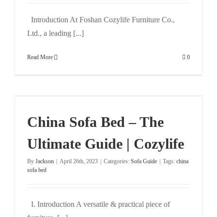
Introduction At Foshan Cozylife Furniture Co.,
Ltd., a leading [...]
Read More
0
China Sofa Bed – The
Ultimate Guide | Cozylife
By
Jackson
|
April 26th, 2023
|
Categories:
Sofa Guide
|
Tags:
china
sofa bed
I. Introduction A versatile & practical piece of