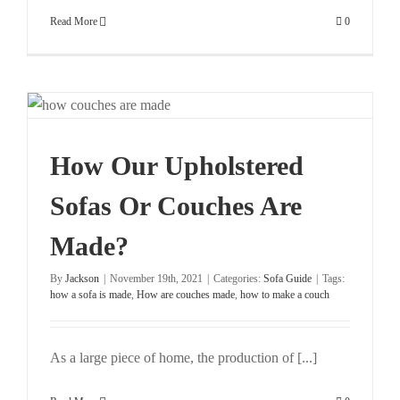
Read More
0
How Our Upholstered
Sofas Or Couches Are
Made?
By
Jackson
|
November 19th, 2021
|
Categories:
Sofa Guide
|
Tags:
how a sofa is made
,
How are couches made
,
how to make a couch
As a large piece of home, the production of [...]