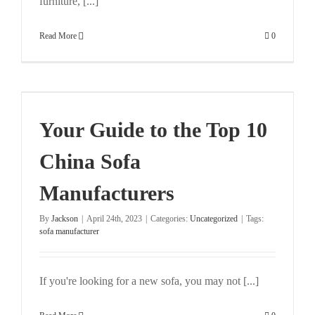
furniture, [...]
Read More
0
Your Guide to the Top 10
China Sofa
Manufacturers
By
Jackson
|
April 24th, 2023
|
Categories:
Uncategorized
|
Tags:
sofa manufacturer
If you're looking for a new sofa, you may not [...]