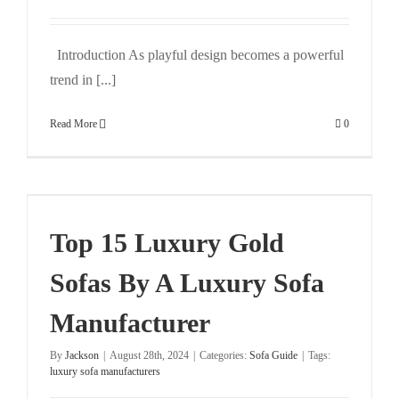
Introduction As playful design becomes a powerful
trend in [...]
Read More
0
Top 15 Luxury Gold
Sofas By A Luxury Sofa
Manufacturer
By
Jackson
|
August 28th, 2024
|
Categories:
Sofa Guide
|
Tags:
luxury sofa manufacturers