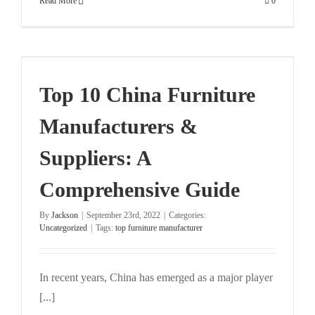
Read More
0
:
Top 10 China Furniture
Manufacturers &
Suppliers: A
Comprehensive Guide
By
Jackson
|
September 23rd, 2022
|
Categories:
Uncategorized
|
Tags:
top furniture manufacturer
In recent years, China has emerged as a major player
[...]