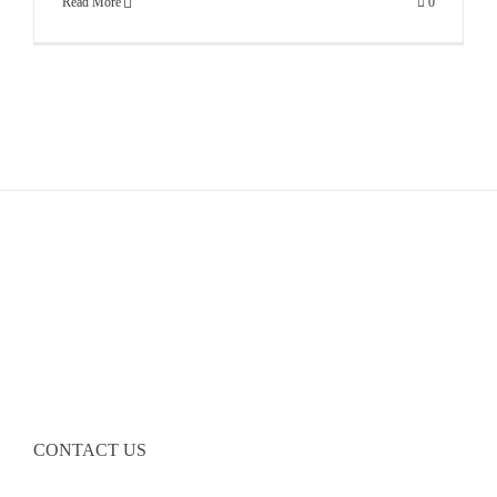
Read More
0
CONTACT US