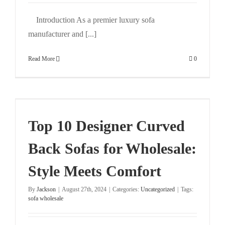
Introduction As a premier luxury sofa
manufacturer and [...]
Read More
0
Top 10 Designer Curved
Back Sofas for Wholesale:
Style Meets Comfort
By
Jackson
|
August 27th, 2024
|
Categories:
Uncategorized
|
Tags:
sofa wholesale