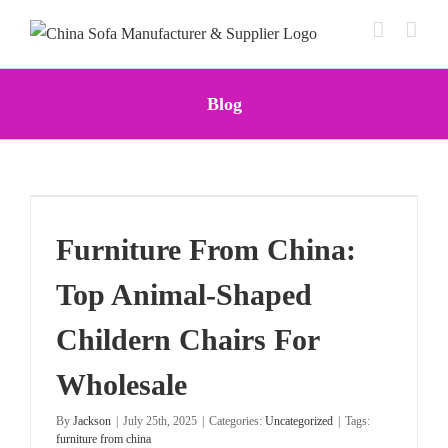
Skip
to
content
Blog
Furniture From China:
Top Animal-Shaped
Childern Chairs For
Wholesale
By
Jackson
|
July 25th, 2025
|
Categories:
Uncategorized
|
Tags:
furniture from china