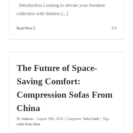
Introduction Looking to elevate your furniture
collection with timeless [...]
Read More
0
n
The Future of Space-
Saving Comfort:
Compression Sofas From
China
By
Jackson
|
August 26th, 2024
|
Categories:
Sofa Guide
|
Tags:
sofas from china