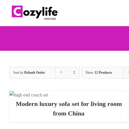
Skip
to
content
Sort by
Default Order
Show
12 Products
W
Modern luxury sofa set for living room
from China