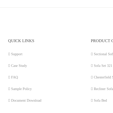
QUICK LINKS
PRODUCT 
Support
Sectional Sof
Case Study
Sofa Set 321
FAQ
Chesterfield 
Sample Policy
Recliner Sof
Document Download
Sofa Bed