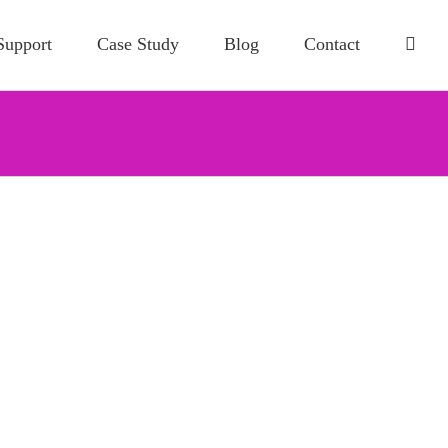
Support
Case Study
Blog
Contact