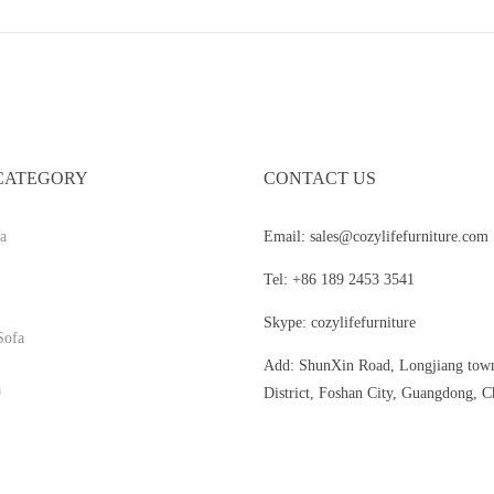
CATEGORY
CONTACT US
a
Email: sales@cozylifefurniture.com
Tel: +86 189 2453 3541
Skype: cozylifefurniture
Sofa
Add: ShunXin Road, Longjiang tow
a
District, Foshan City, Guangdong, C