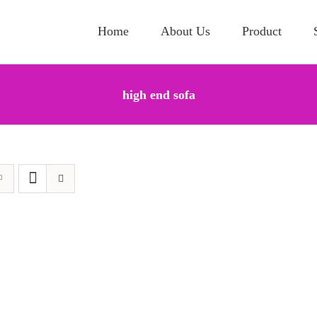
Home
About Us
Product
high end sofa