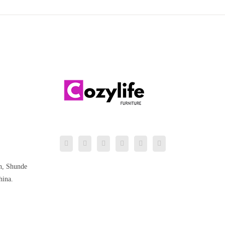
n, Shunde
hina.