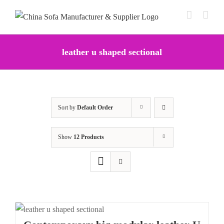
Skip
to
content
leather u shaped sectional
Sort by
Default Order
Show
12 Products