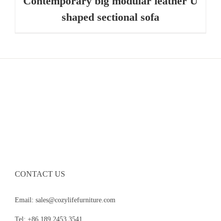
Contemporary big modular leather U
shaped sectional sofa
CONTACT US
Email: sales@cozylifefurniture.com
Tel: +86 189 2453 3541