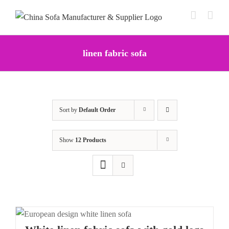
Skip
to
content
linen fabric sofa
Sort by
Default Order
Show
12 Products