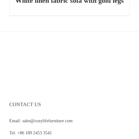
White linen fabric sofa with gold legs
CONTACT US
Email: sales@cozylifefurniture.com
Tel: +86 189 2453 3541