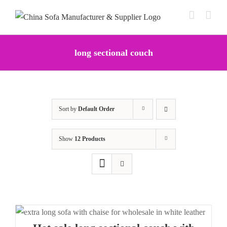
Skip
to
content
long sectional couch
Sort by
Default Order
Show
12 Products