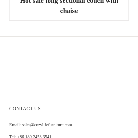
Hot sale long sectional couch with
chaise
CONTACT US
Email: sales@cozylifefurniture.com
Tel: +86 189 2453 3541