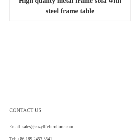
High quality metal frame sofa with
steel frame table
CONTACT US
Email: sales@cozylifefurniture.com
Tel: +86 189 2453 3541