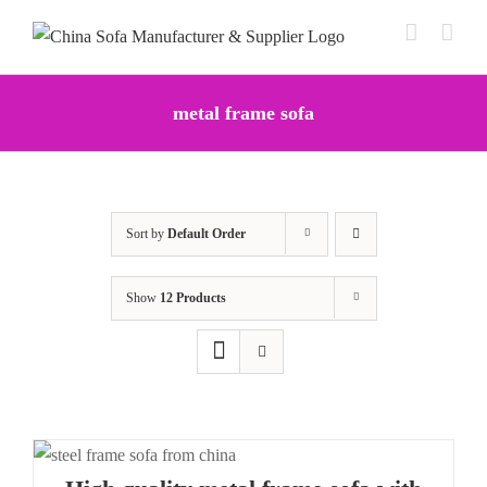
Skip
to
content
metal frame sofa
Sort by
Default Order
Show
12 Products