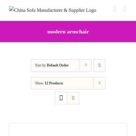
Skip
to
content
modern armchair
Sort by
Default Order
Show
12 Products