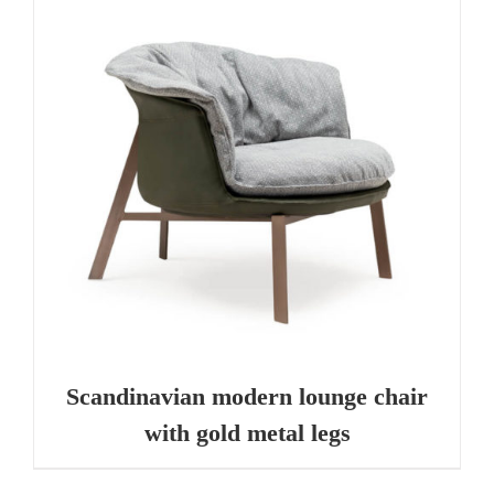
Scandinavian modern lounge chair
with gold metal legs