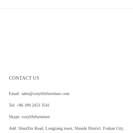
CONTACT US
Email: sales@cozylifefurniture.com
Tel: +86 189 2453 3541
Skype: cozylifefurniture
Add: ShunXin Road, Longjiang town, Shunde District, Foshan City,