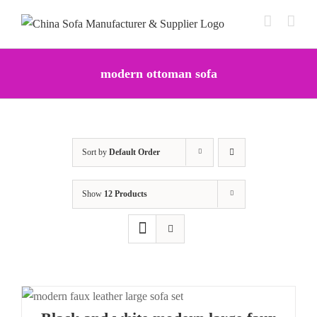
Skip
to
content
modern ottoman sofa
Sort by
Default Order
Show
12 Products