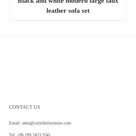
Black and white modern large faux
leather sofa set
CONTACT US
Email: sales@cozylifefurniture.com
Tel: +86 189 2453 3541