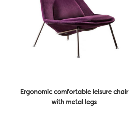
Ergonomic comfortable leisure chair
with metal legs