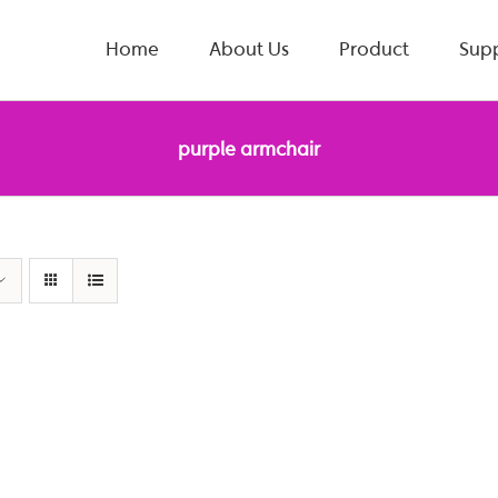
Home
About Us
Product
Sup
purple armchair