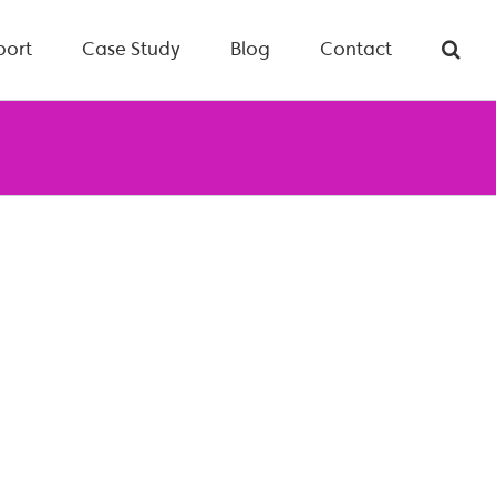
port
Case Study
Blog
Contact