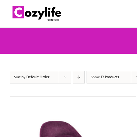
Skip
to
content
Sort by
Default Order
Show
12 Products