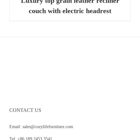
Luxury top grain leather recliner
couch with electric headrest
CONTACT US
Email: sales@cozylifefurniture.com
Tel: +86 189 2453 3541