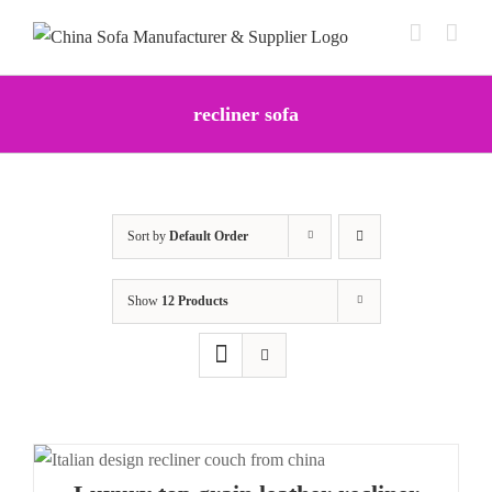
Skip
to
content
recliner sofa
Sort by
Default Order
Show
12 Products