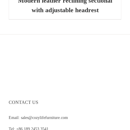
Modern leather reclining sectional
with adjustable headrest
CONTACT US
Email: sales@cozylifefurniture.com
Tel: +86 189 2453 3541