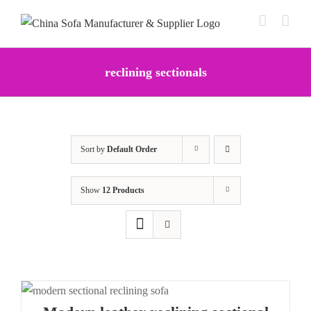
Skip
to
content
reclining sectionals
Sort by
Default Order
Show
12 Products