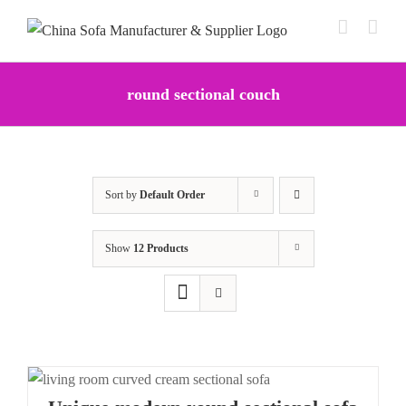
Skip
to
content
round sectional couch
Sort by
Default Order
Show
12 Products