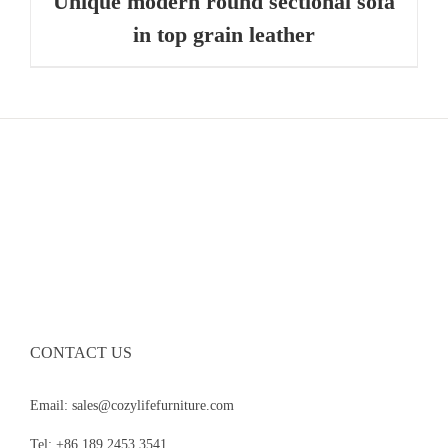
Unique modern round sectional sofa
in top grain leather
CONTACT US
Email: sales@cozylifefurniture.com
Tel: +86 189 2453 3541