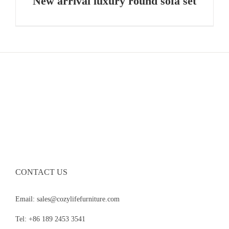
New arrival luxury round sofa set
CONTACT US
Email: sales@cozylifefurniture.com
Tel: +86 189 2453 3541