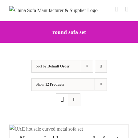
Skip
to
content
round sofa set
Sort by
Default Order
Show
12 Products