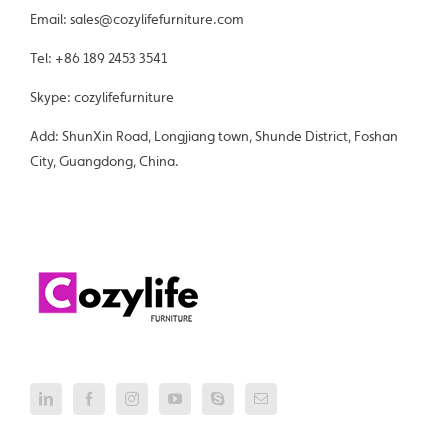
Email: sales@cozylifefurniture.com
Tel: +86 189 2453 3541
Skype: cozylifefurniture
Add: ShunXin Road, Longjiang town, Shunde District, Foshan
City, Guangdong, China.