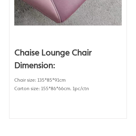
Chaise Lounge Chair
Dimension:
Chair size: 135*85*91cm
Carton size: 155*86*66cm. 1pc/ctn