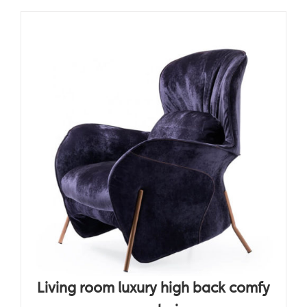
Living room luxury high back comfy