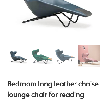
Bedroom long leather chaise
lounge chair for reading