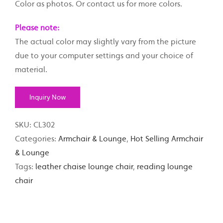
Color as photos. Or contact us for more colors.
Please note:
The actual color may slightly vary from the picture
due to your computer settings and your choice of
material.
Inquiry Now
SKU:
CL302
Categories:
Armchair & Lounge
,
Hot Selling Armchair
& Lounge
Tags:
leather chaise lounge chair
,
reading lounge
chair