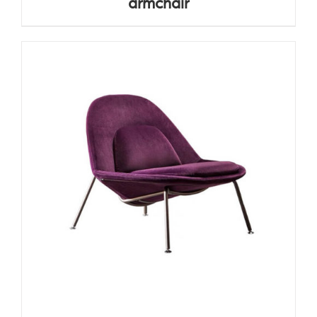
armchair