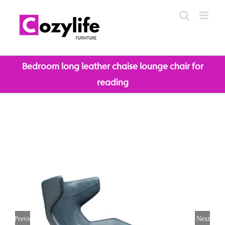
Skip
to
content
Bedroom long leather chaise lounge chair for
reading
Previous
Next