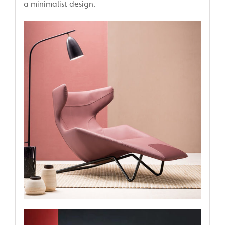
a minimalist design.