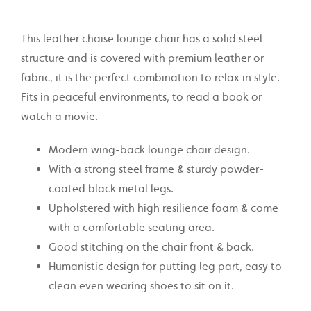
This leather chaise lounge chair has a solid steel
structure and is covered with premium leather or
fabric, it is the perfect combination to relax in style.
Fits in peaceful environments, to read a book or
watch a movie.
Modern wing-back lounge chair design.
With a strong steel frame & sturdy powder-
coated black metal legs.
Upholstered with high
resilience foam & come
with a comfortable seating area.
Good stitching on the chair front & back.
Humanistic design for putting leg part, easy to
clean even wearing shoes to sit on it.