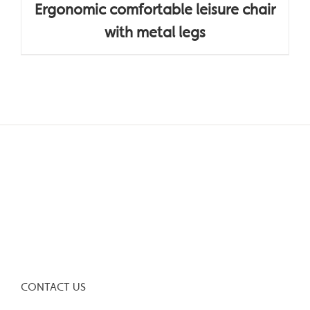
Ergonomic comfortable leisure chair
with metal legs
CONTACT US