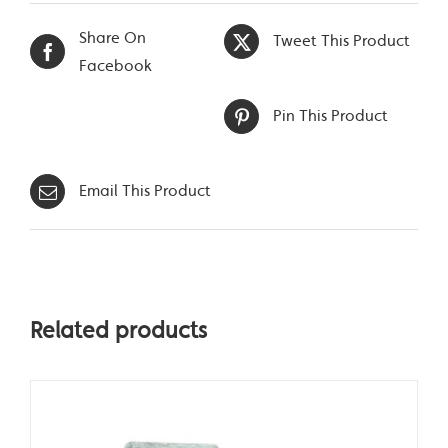
Share On
Tweet This Product
Facebook
Pin This Product
Email This Product
Related products