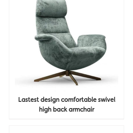
Lastest design comfortable swivel
high back armchair