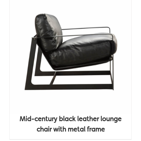
Mid-century black leather lounge
chair with metal frame