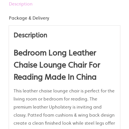
Description
Package & Delivery
Description
Bedroom Long Leather
Chaise Lounge Chair For
Reading Made In China
This leather chaise lounge chair is perfect for the
living room or bedroom for reading. The
premium leather Upholstery is inviting and
classy. Patted foam cushions & wing back design
create a clean finished look while steel legs offer