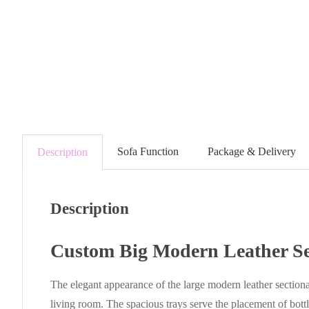
Sofa Function
Package & Delivery
Description
Description
Custom Big Modern Leather Se
The elegant appearance of the large modern leather sectiona
living room. The spacious trays serve the placement of bottl