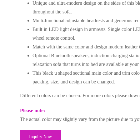
Unique and ultra-modern design on the sides of this bla
throughout the sofa.
Multi-functional adjustable headrests and generous recl
Built-in LED light design in armrests. Single color L
wheel remote control.
Match with the same color and design modern leather 
Optional Bluetooth speakers, induction charging statio
relaxation sofa that turns into bed are available at your
This black u shaped sectional main color and trim color
packing, size, and design can be changed.
Different colors can be chosen. For more colors please dow
Please note:
The actual color may slightly vary from the picture due to yo
Inquiry Now