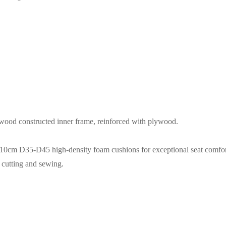
dwood constructed inner frame, reinforced with plywood.
 10cm D35-D45 high-density foam cushions for exceptional seat comfor
e cutting and sewing.