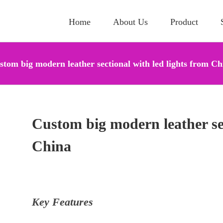
Home
About Us
Product
stom big modern leather sectional with led lights from Ch
Custom big modern leather sec
China
Key Features