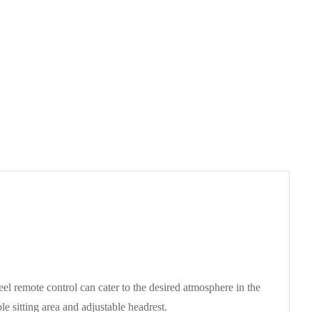
el remote control can cater to the desired atmosphere in the
e sitting area and adjustable headrest.