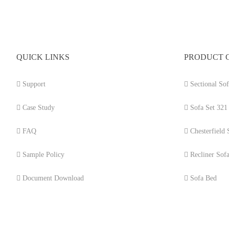
QUICK LINKS
PRODUCT 
Support
Sectional Sof
Case Study
Sofa Set 321
FAQ
Chesterfield 
Sample Policy
Recliner Sof
Document Download
Sofa Bed