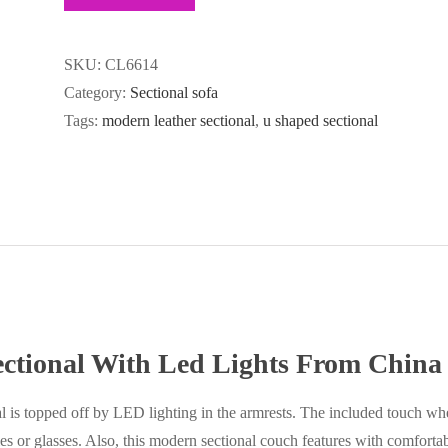
SKU:
CL6614
Category:
Sectional sofa
Tags:
modern leather sectional
,
u shaped sectional
ctional With Led Lights From China
l is topped off by LED lighting in the armrests. The included touch whe
es or glasses. Also, this modern sectional couch features with comfortabl