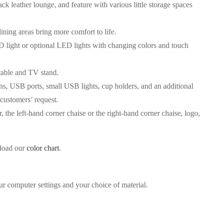
ck leather lounge, and feature with various little storage spaces
ining areas bring more comfort to life.
ED light or optional LED lights with changing colors and touch
table and TV stand.
ns, USB ports, small USB lights, cup holders, and an additional
 customers’ request.
, the left-hand corner chaise or the right-hand corner chaise, logo,
nload our
color chart
.
ur computer settings and your choice of material.