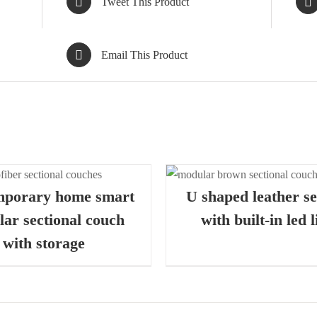
Tweet This Product
Email This Product
QUICK VIEW
QUIC
mporary home smart
U shaped leather se
ar sectional couch
with built-in led l
with storage