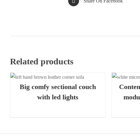
Share On Facebook
Related products
QUICK VIEW
Big comfy sectional couch
Conte
with led lights
modul