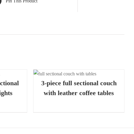
Pin This Product
K VIEW
ctional
3-piece full sectional couch
ights
with leather coffee tables