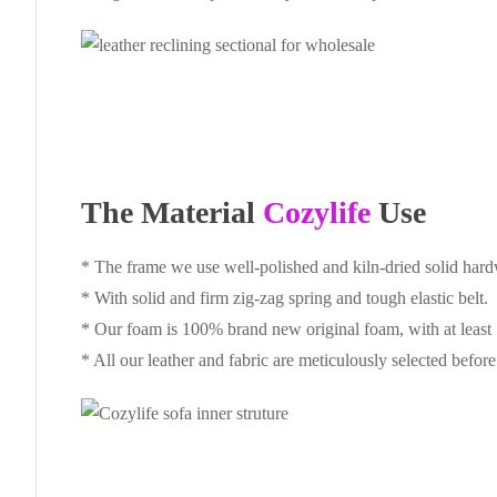
The Material
Cozylife
Use
* The frame we use well-polished and kiln-dried solid har
* With solid and firm zig-zag spring and tough elastic belt.
* Our foam is 100% brand new original foam, with at least
* All our leather and fabric are meticulously selected befor