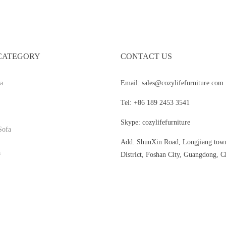
CATEGORY
CONTACT US
a
Email: sales@cozylifefurniture.com
Tel: +86 189 2453 3541
Skype: cozylifefurniture
Sofa
Add: ShunXin Road, Longjiang tow
a
District, Foshan City, Guangdong, C