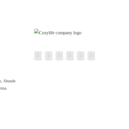
n, Shunde
hina.