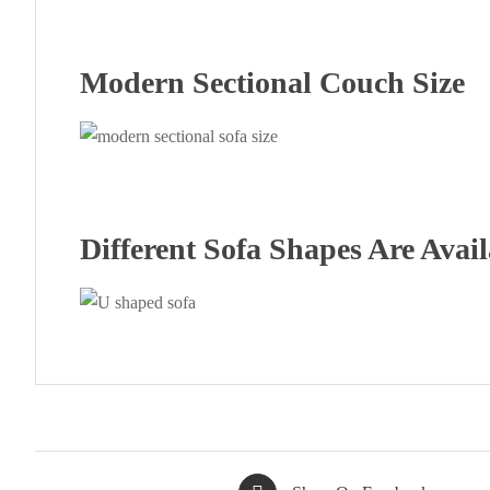
Modern Sectional Couch Size
Different Sofa Shapes Are Avail