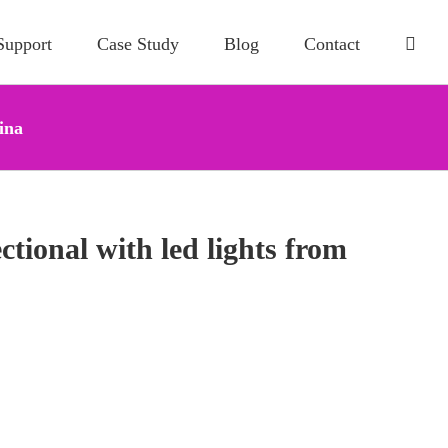
Support
Case Study
Blog
Contact
ina
tional with led lights from