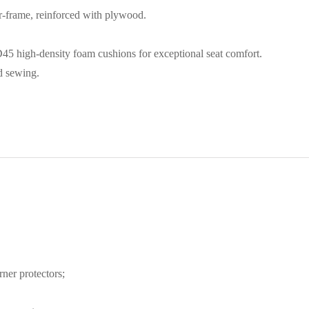
r-frame, reinforced with plywood.
5 high-density foam cushions for exceptional seat comfort.
nd sewing.
ner protectors;