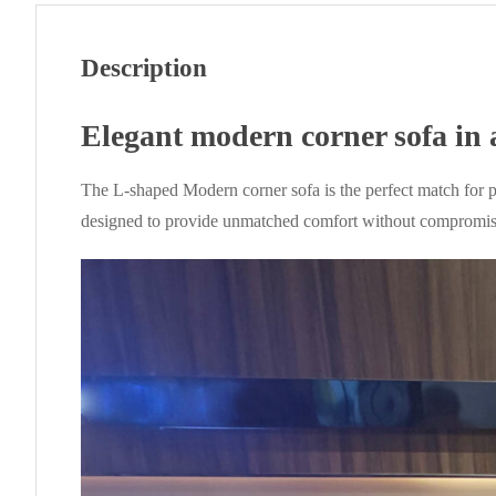
Description
Elegant modern corner sofa in 
The L-shaped Modern corner sofa is the perfect match for p
designed to provide unmatched comfort without compromising 