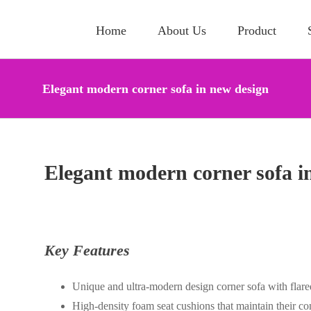
Home
About Us
Product
Elegant modern corner sofa in new design
Elegant modern corner sofa i
Key Features
Unique and ultra-modern design corner sofa with flare
High-density foam seat cushions that maintain their c