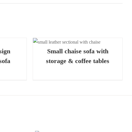
 VIEW
sign
Small chaise sofa with
sofa
storage & coffee tables