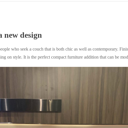
a new design
eople who seek a couch that is both chic as well as contemporary. Fini
on style. It is the perfect compact furniture addition that can be modi