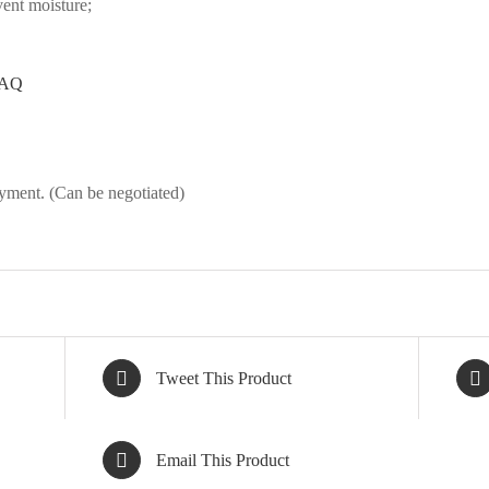
vent moisture;
AQ
ment. (Can be negotiated)
Tweet This Product
Email This Product