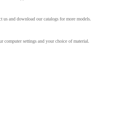
act us and download our catalogs for more models.
ur computer settings and your choice of material.