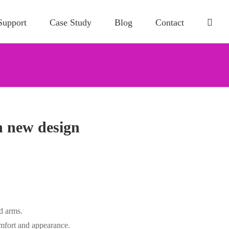
Support
Case Study
Blog
Contact
n new design
d arms.
omfort and appearance.