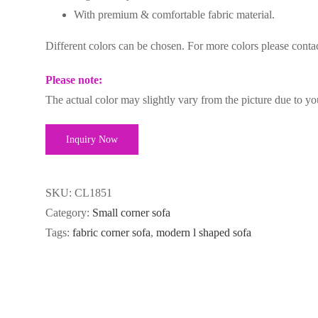
With premium & comfortable fabric material.
Different colors can be chosen. For more colors please cont
Please note:
The actual color may slightly vary from the picture due to yo
Inquiry Now
SKU:
CL1851
Category:
Small corner sofa
Tags:
fabric corner sofa
,
modern l shaped sofa