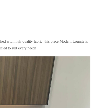
shed with high-quality fabric, this piece Modern Lounge is
fied to suit every need!