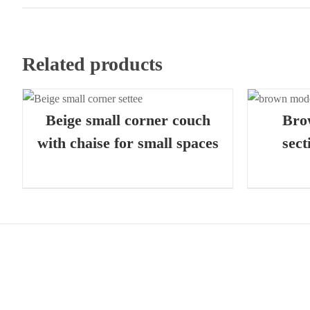
Related products
QUICK VIEW
Beige small corner couch
Bro
with chaise for small spaces
sect