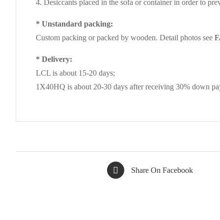
4. Desiccants placed in the sofa or container in order to pre
* Unstandard packing:
Custom packing or packed by wooden. Detail photos see
F
* Delivery:
LCL is about 15-20 days;
1X40HQ is about 20-30 days after receiving 30% down pay
Share On Facebook