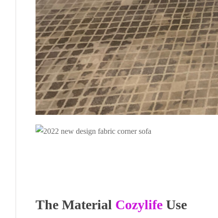
The Material
Cozylife
Use