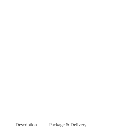
Description
Package & Delivery