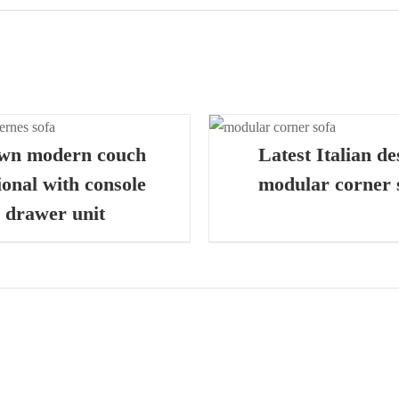
QUICK VIEW
QUICK
wn modern couch
Latest Italian de
ional with console
modular corner 
drawer unit