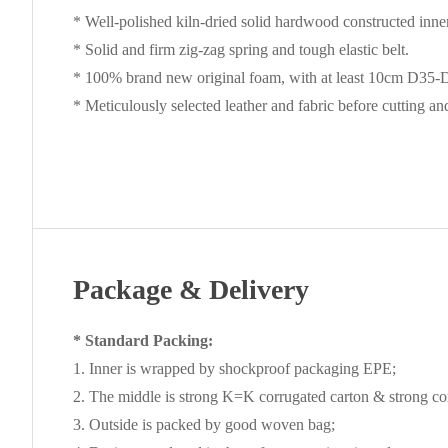
* Well-polished kiln-dried solid hardwood constructed inne
* Solid and firm zig-zag spring and tough elastic belt.
* 100% brand new original foam, with at least 10cm D35-D4
* Meticulously selected leather and fabric before cutting a
Package & Delivery
* Standard Packing:
1. Inner is wrapped by shockproof packaging EPE;
2. The middle is strong K=K corrugated carton & strong cor
3. Outside is packed by good woven bag;