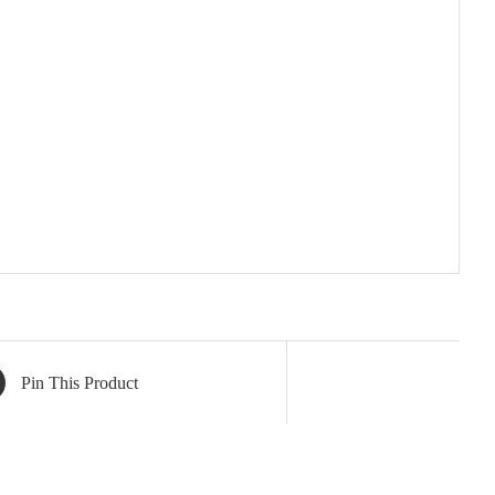
Pin This Product