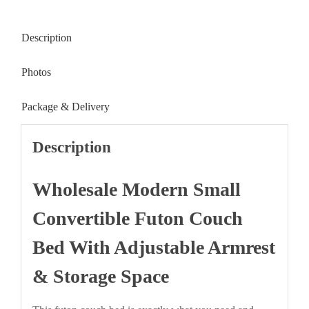
Description
Photos
Package & Delivery
Description
Wholesale Modern Small
Convertible Futon Couch
Bed With Adjustable Armrest
& Storage Space