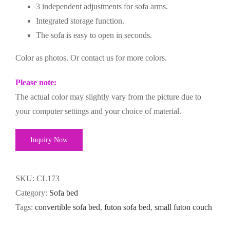
3 independent adjustments for sofa arms.
Integrated storage function.
The sofa is easy to open in seconds.
Color as photos. Or contact us for more colors.
Please note:
The actual color may slightly vary from the picture due to
your computer settings and your choice of material.
Inquiry Now
SKU:
CL173
Category:
Sofa bed
Tags:
convertible sofa bed
,
futon sofa bed
,
small futon couch