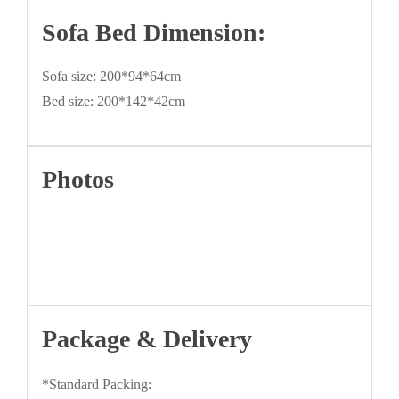
Sofa Bed Dimension:
Sofa size: 200*94*64cm
Bed size: 200*142*42cm
Photos
Package & Delivery
*Standard Packing: