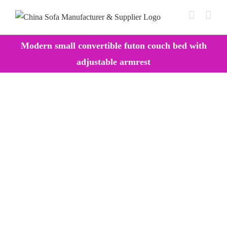
Skip
to
content
Modern small convertible futon couch bed with
adjustable armrest