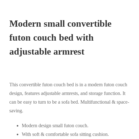
Modern small convertible
futon couch bed with
adjustable armrest
This convertible futon couch bed is in a modern futon couch
design, features adjustable armrests, and storage function. It
can be easy to turn to be a sofa bed. Multifunctional & space-
saving.
Modern design small futon couch.
With soft & comfortable sofa sitting cushion.