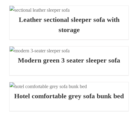
Leather sectional sleeper sofa with
storage
Modern green 3 seater sleeper sofa
Hotel comfortable grey sofa bunk bed