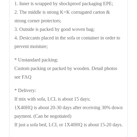
1. Inner is wrapped by shockproof packaging EPE;
2. The middle is strong K=K corrugated carton &
strong corner protectors;
3. Outside is packed by good woven bag;
4. Desiccants placed in the sofa or container in order to
prevent moisture;
* Unstandard packing:
Custom packing or packed by wooden. Detail photos
see FAQ
* Delivery:
If mix with sofa, LCL is about 15 days;
1X40HQ is about 20-30 days after receiving 30% down
payment. (Can be negotiated)
If just a sofa bed, LCL or 1X40HQ is about 15-20 days.