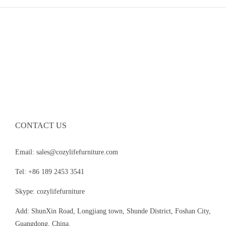
CONTACT US
Email: sales@cozylifefurniture.com
Tel: +86 189 2453 3541
Skype: cozylifefurniture
Add: ShunXin Road, Longjiang town, Shunde District, Foshan City,
Guangdong, China.