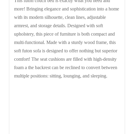
This futon couch bed is exactly what you need and
more! Bringing elegance and sophistication into a home
with its modern silhouette, clean lines, adjustable
armrest, and storage details. Designed with soft
upholstery, this piece of furniture is both compact and
multi-functional. Made with a sturdy wood frame, this
soft futon sofa is designed to offer nothing but superior
comfort! The seat cushions are filled with high-density
foam a the backrest can be reclined to convert between
multiple positions: sitting, lounging, and sleeping.