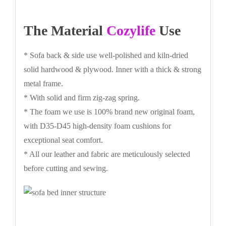
The Material
Cozylife
Use
* Sofa back & side use well-polished and kiln-dried
solid hardwood & plywood. Inner with a thick & strong
metal frame.
* With solid and firm zig-zag spring.
* The foam we use is 100% brand new original foam,
with D35-D45 high-density foam cushions for
exceptional seat comfort.
* All our leather and fabric are meticulously selected
before cutting and sewing.