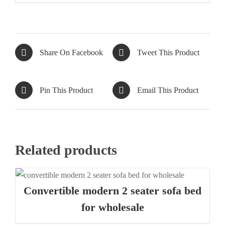
Share On Facebook
Tweet This Product
Pin This Product
Email This Product
Related products
Convertible modern 2 seater sofa bed
for wholesale