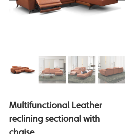
Multifunctional Leather
reclining sectional with
chaise