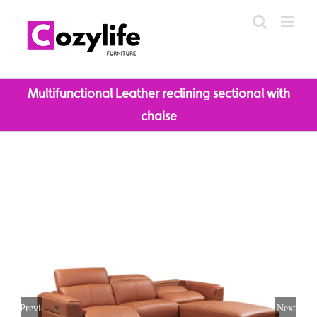
Skip
to
content
Multifunctional Leather reclining sectional with
chaise
Previous
Next