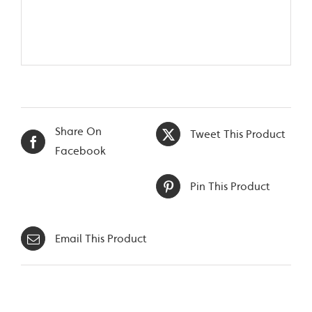
Share On
Tweet This Product
Facebook
Pin This Product
Email This Product