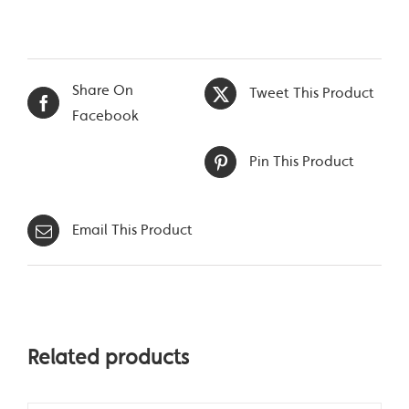
Share On
Tweet This Product
Facebook
Pin This Product
Email This Product
Related products