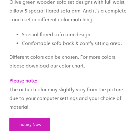
Olive green wooden sofa set designs with full waist
pillow & special flared sofa arm. And it’s a complete
couch set in different color matching.
Special flared sofa arm design.
Comfortable sofa back & comfy sitting area.
Different colors can be chosen. For more colors
please download our color chart.
Please note:
The actual color may slightly vary from the picture
due to your computer settings and your choice of
material.
Inquiry Now