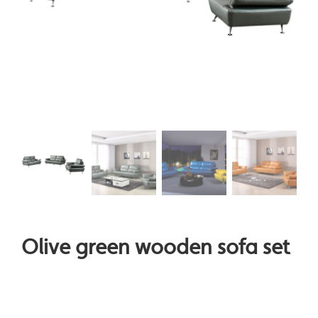
Olive green wooden sofa set