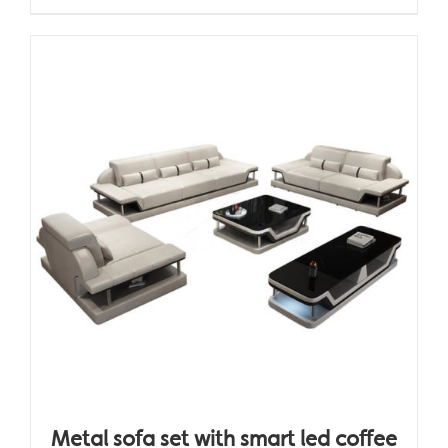
Metal sofa set with smart led coffee