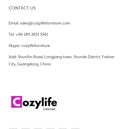
CONTACT US
Email: sales@cozylifefurniture.com
Tel: +86 189 2453 3541
Skype: cozylifefurniture
Add: ShunXin Road, Longjiang town, Shunde District, Foshan
City, Guangdong, China.