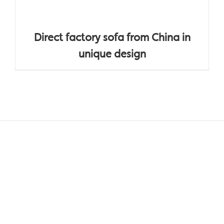
Direct factory sofa from China in
unique design