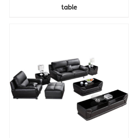
table