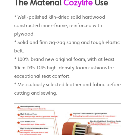
The Material
Cozylife
Use
* Well-polished kiln-dried solid hardwood
constructed inner-frame, reinforced with
plywood.
* Solid and firm zig-zag spring and tough elastic
belt.
* 100% brand new original foam, with at least
10cm D35-D45 high-density foam cushions for
exceptional seat comfort.
* Meticulously selected leather and fabric before
cutting and sewing.