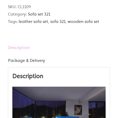
SKU:
CL1109
Category:
Sofa set 321
Tags:
leather sofa set
,
sofa 321
,
wooden sofa set
Description
Package & Delivery
Description