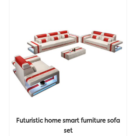
Futuristic home smart furniture sofa
set