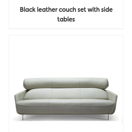
Black leather couch set with side
tables