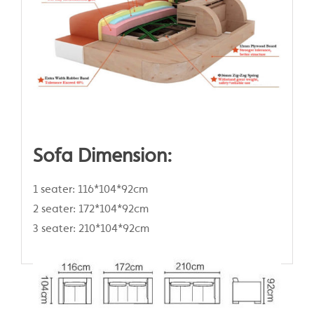
Sofa Dimension:
1 seater: 116*104*92cm
2 seater: 172*104*92cm
3 seater: 210*104*92cm