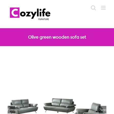
Skip
to
content
Olive green wooden sofa set
Previous
Next