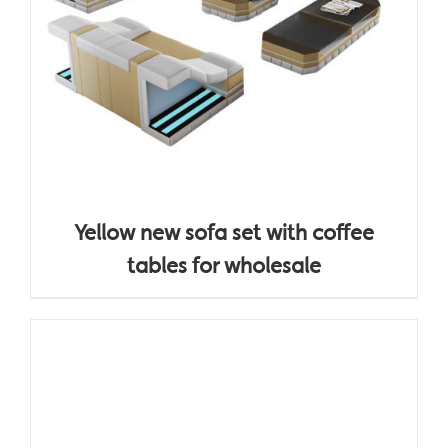
Yellow new sofa set with coffee
tables for wholesale