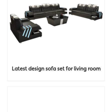
Latest design sofa set for living room