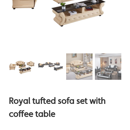
Royal tufted sofa set with
coffee table