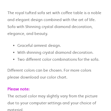
The royal tufted sofa set with coffee table is a noble
and elegant design combined with the art of life.
Sofa with Shinning crystal diamond decoration,
elegance, and beauty.
Graceful armrest design.
With shinning crystal diamond decoration.
Two different color combinations for the sofa.
Different colors can be chosen. For more colors
please download our color chart.
Please note:
The actual color may slightly vary from the picture
due to your computer settings and your choice of
material.