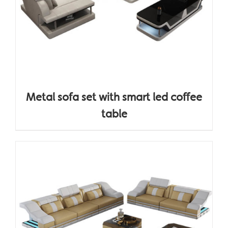
Metal sofa set with smart led coffee
table