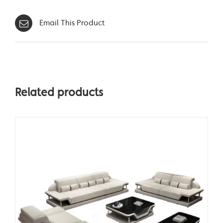
Email This Product
Related products