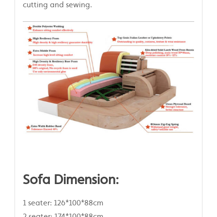
cutting and sewing.
Sofa Dimension:
1 seater: 126*100*88cm
2 seater: 174*100*88cm