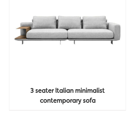
3 seater ltalian minimalist
contemporary sofa