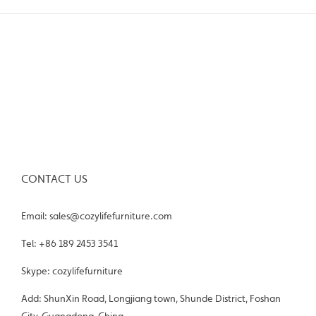
CONTACT US
Email: sales@cozylifefurniture.com
Tel: +86 189 2453 3541
Skype: cozylifefurniture
Add: ShunXin Road, Longjiang town, Shunde District, Foshan
City, Guangdong, China.