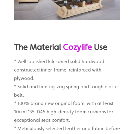
The Material
Cozylife
Use
* Well-polished kiln-dried solid hardwood
constructed inner-frame, reinforced with
plywood.
* Solid and firm zig-zag spring and tough elastic
belt.
* 100% brand new original foam, with at least
10cm D35-D45 high-density foam cushions for
exceptional seat comfort.
* Meticulously selected leather and fabric before