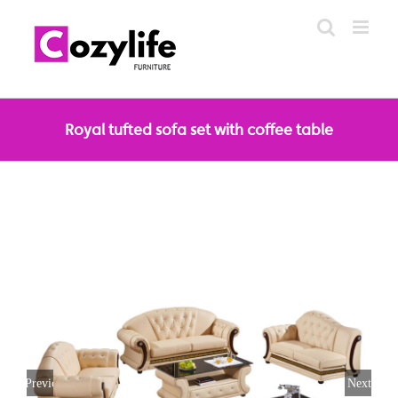
Skip
to
content
Royal tufted sofa set with coffee table
Previous
Next