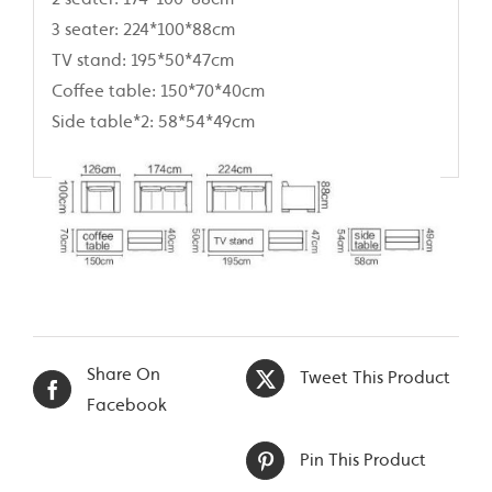
3 seater: 224*100*88cm
TV stand: 195*50*47cm
Coffee table: 150*70*40cm
Side table*2: 58*54*49cm
Share On
Tweet This Product
Facebook
Pin This Product