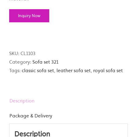
Inquiry Now
SKU:
CL1103
Category:
Sofa set 321
Tags:
classic sofa set
,
leather sofa set
,
royal sofa set
Description
Package & Delivery
Description