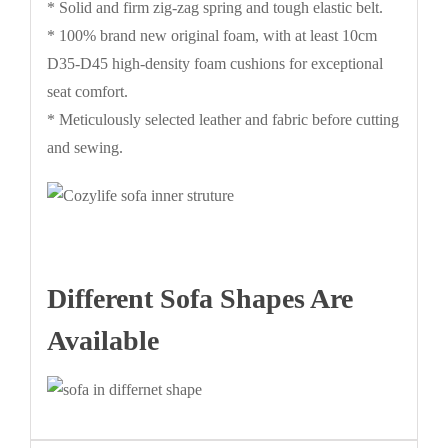
* Solid and firm zig-zag spring and tough elastic belt.
* 100% brand new original foam, with at least 10cm
D35-D45 high-density foam cushions for exceptional
seat comfort.
* Meticulously selected leather and fabric before cutting
and sewing.
Different Sofa Shapes Are
Available