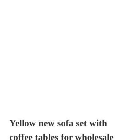
Yellow new sofa set with
coffee tables for wholesale