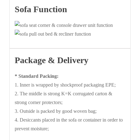
Sofa Function
Package & Delivery
* Standard Packing:
1. Inner is wrapped by shockproof packaging EPE;
2. The middle is strong K=K corrugated carton &
strong corner protectors;
3. Outside is packed by good woven bag;
4. Desiccants placed in the sofa or container in order to
prevent moisture;