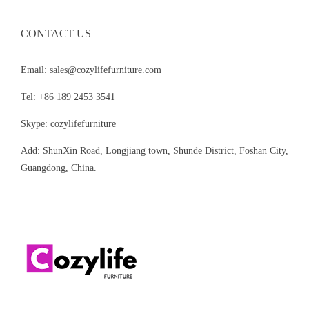
CONTACT US
Email: sales@cozylifefurniture.com
Tel: +86 189 2453 3541
Skype: cozylifefurniture
Add: ShunXin Road, Longjiang town, Shunde District, Foshan City,
Guangdong, China.