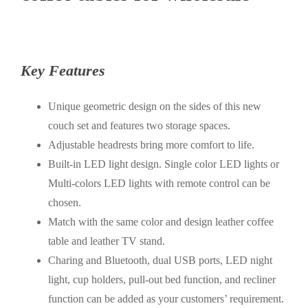
Key Features
Unique geometric design on the sides of this new
couch set and features two storage spaces.
Adjustable headrests bring more comfort to life.
Built-in LED light design. Single color LED lights or
Multi-colors LED lights with remote control can be
chosen.
Match with the same color and design leather coffee
table and leather TV stand.
Charing and Bluetooth, dual USB ports, LED night
light, cup holders, pull-out bed function, and recliner
function can be added as your customers’ requirement.