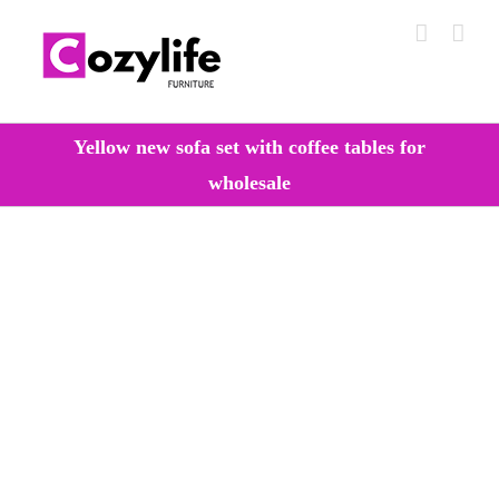
Skip
to
content
Yellow new sofa set with coffee tables for
wholesale