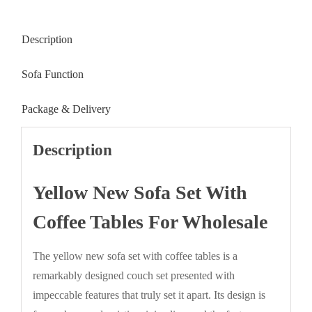
Description
Sofa Function
Package & Delivery
Description
Yellow New Sofa Set With
Coffee Tables For Wholesale
The yellow new sofa set with coffee tables is a
remarkably designed couch set presented with
impeccable features that truly set it apart. Its design is