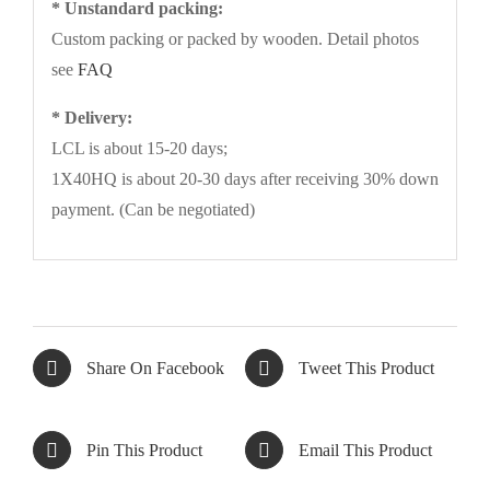
* Unstandard packing:
Custom packing or packed by wooden. Detail photos
see
FAQ
* Delivery:
LCL is about 15-20 days;
1X40HQ is about 20-30 days after receiving 30% down
payment. (Can be negotiated)
Share On Facebook
Tweet This Product
Pin This Product
Email This Product