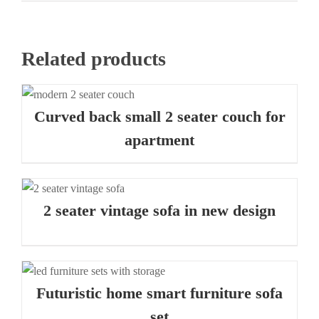
Related products
Curved back small 2 seater couch for
apartment
2 seater vintage sofa in new design
Futuristic home smart furniture sofa
set