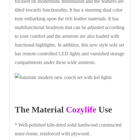
focused on modernistic minimalism and the features are
tilted towards functionality. It has a stunning dual color
tone embarking upon the rich leather materials. It has
multifunctional headrests that can be adjusted according
to your comfort and the armrests are also loaded with
functional highlights. In addition, this new style sofa set
has remote-controlled LED lights and varnished storage
compartments under these wide armrests.
The Material
Cozylife
Use
* Well-polished kiln-dried solid hardwood constructed
inner-frame, reinforced with plywood.