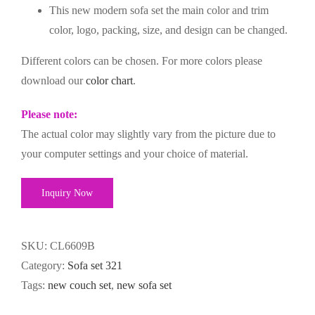
This new modern sofa set the main color and trim
color, logo, packing, size, and design can be changed.
Different colors can be chosen. For more colors please
download our
color chart
.
Please note:
The actual color may slightly vary from the picture due to
your computer settings and your choice of material.
Inquiry Now
SKU:
CL6609B
Category:
Sofa set 321
Tags:
new couch set
,
new sofa set