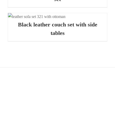
Black leather couch set with side
tables