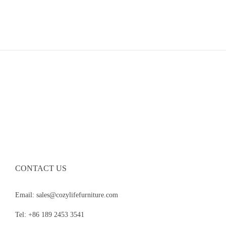
CONTACT US
Email: sales@cozylifefurniture.com
Tel: +86 189 2453 3541