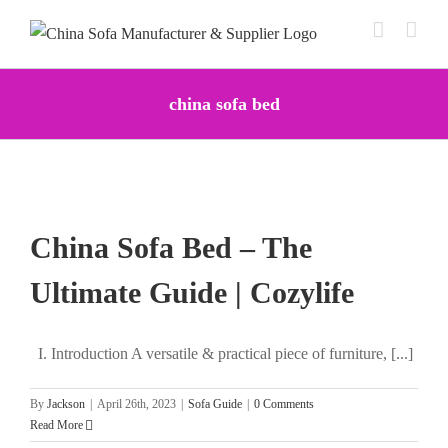
Skip
to
content
china sofa bed
China Sofa Bed – The
Ultimate Guide | Cozylife
I. Introduction A versatile & practical piece of furniture, [...]
By
Jackson
|
April 26th, 2023
|
Sofa Guide
|
0 Comments
Read More