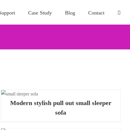
Support
Case Study
Blog
Contact
Modern stylish pull out small sleeper
sofa