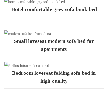
QUICK VIEW
Hotel comfortable grey sofa bunk bed
QUICK VIEW
Small loveseat modern sofa bed for
apartments
QUICK VIEW
Bedroom loveseat folding sofa bed in
high quality