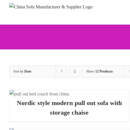
Skip
to
content
Sort by
Date
Show
12 Products
Nordic style modern pull out sofa with
storage chaise