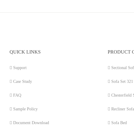
QUICK LINKS
PRODUCT 
Support
Sectional Sof
Case Study
Sofa Set 321
FAQ
Chesterfield 
Sample Policy
Recliner Sof
Document Download
Sofa Bed