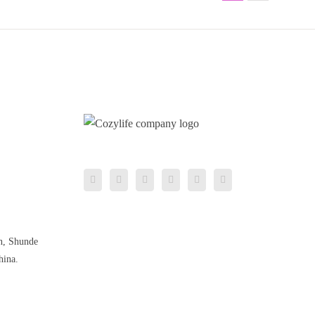
n, Shunde
hina.