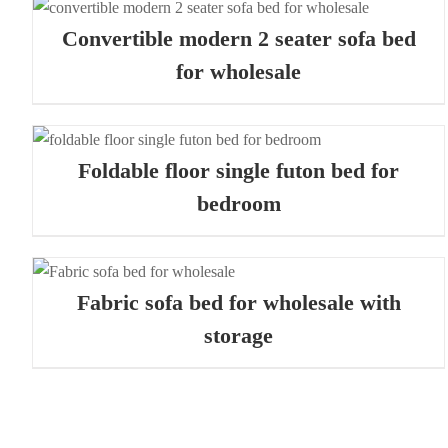
QUICK VIEW
Convertible modern 2 seater sofa bed
for wholesale
QUICK VIEW
Foldable floor single futon bed for
bedroom
QUICK VIEW
Fabric sofa bed for wholesale with
storage