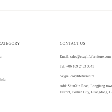
CATEGORY
CONTACT US
a
Email: sales@cozylifefurniture.com
Tel: +86 189 2453 3541
Skype: cozylifefurniture
Sofa
Add: ShunXin Road, Longjiang tow
a
District, Foshan City, Guangdong, C