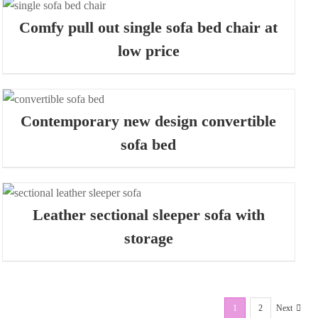
Comfy pull out single sofa bed chair at
low price
Contemporary new design convertible
sofa bed
Leather sectional sleeper sofa with
storage
1
2
Next