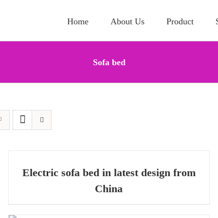
Home
About Us
Product
Sofa bed
QUICK
QUICK VIEW
VIEW
Electric sofa bed in latest design from
China