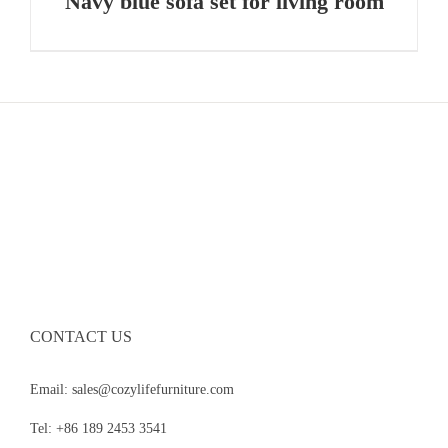
Navy blue sofa set for living room
CONTACT US
Email: sales@cozylifefurniture.com
Tel: +86 189 2453 3541