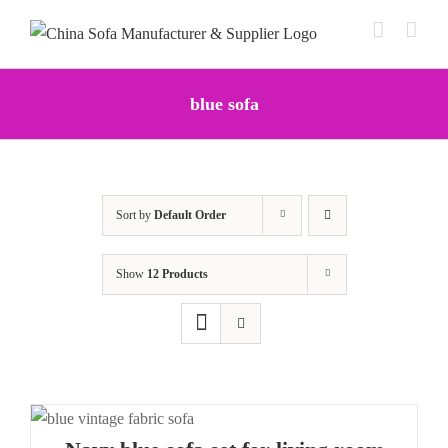
Skip
to
content
blue sofa
Sort by
Default Order
Show
12 Products