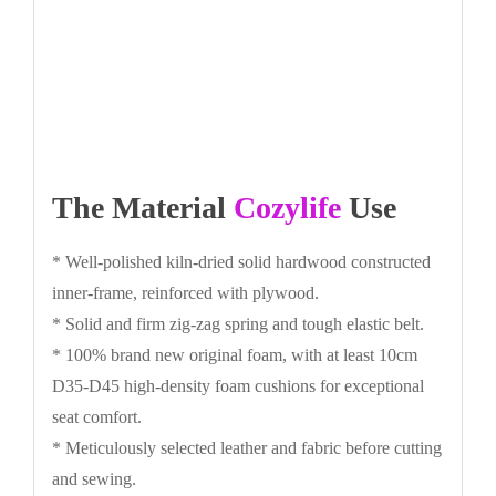
The Material
Cozylife
Use
* Well-polished kiln-dried solid hardwood constructed
inner-frame, reinforced with plywood.
* Solid and firm zig-zag spring and tough elastic belt.
* 100% brand new original foam, with at least 10cm
D35-D45 high-density foam cushions for exceptional
seat comfort.
* Meticulously selected leather and fabric before cutting
and sewing.