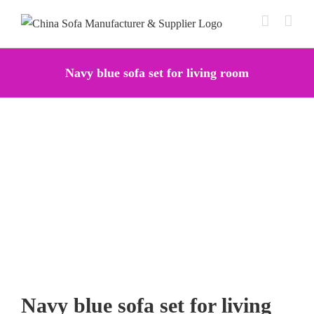
Skip
to
content
Navy blue sofa set for living room
Navy blue sofa set for living