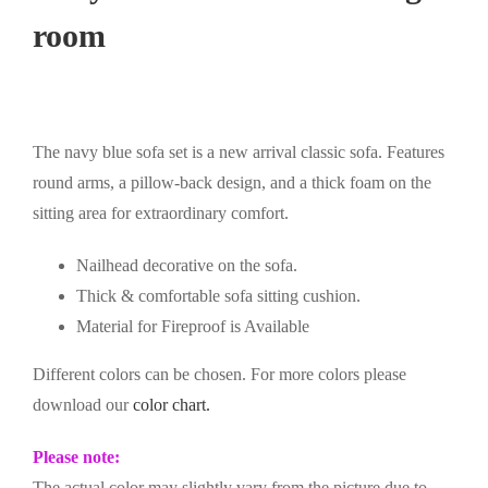
room
The navy blue sofa set is a new arrival classic sofa. Features
round arms, a pillow-back design, and a thick foam on the
sitting area for extraordinary comfort.
Nailhead decorative on the sofa.
Thick & comfortable sofa sitting cushion.
Material for Fireproof is Available
Different colors can be chosen. For more colors please
download our
color chart.
Please note:
The actual color may slightly vary from the picture due to