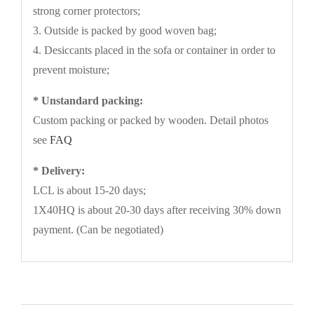
strong corner protectors;
3. Outside is packed by good woven bag;
4. Desiccants placed in the sofa or container in order to
prevent moisture;
* Unstandard packing:
Custom packing or packed by wooden. Detail photos
see
FAQ
* Delivery:
LCL is about 15-20 days;
1X40HQ is about 20-30 days after receiving 30% down
payment. (Can be negotiated)