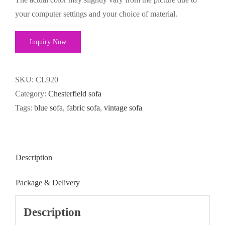
your computer settings and your choice of material.
Inquiry Now
SKU:
CL920
Category:
Chesterfield sofa
Tags:
blue sofa
,
fabric sofa
,
vintage sofa
Description
Package & Delivery
Description