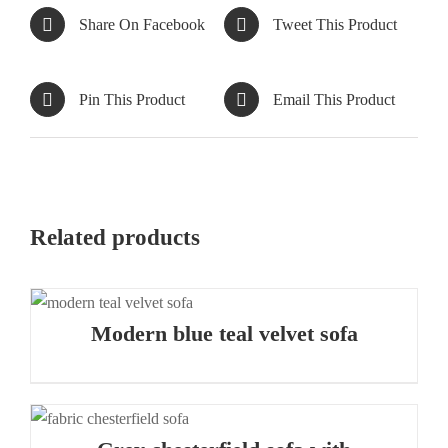
Share On Facebook
Tweet This Product
Pin This Product
Email This Product
Related products
Modern blue teal velvet sofa