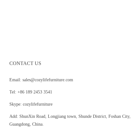
CONTACT US
Email: sales@cozylifefurniture.com
Tel: +86 189 2453 3541
Skype: cozylifefurniture
Add: ShunXin Road, Longjiang town, Shunde District, Foshan City,
Guangdong, China.