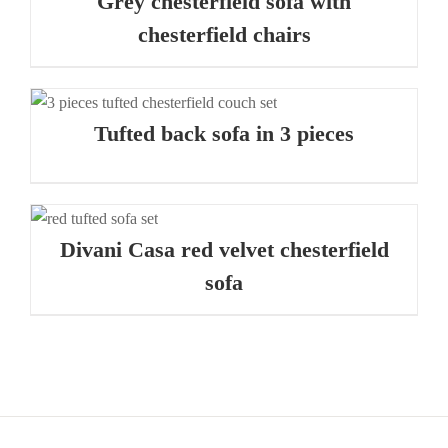
Grey chesterfield sofa with
chesterfield chairs
Tufted back sofa in 3 pieces
Divani Casa red velvet chesterfield
sofa