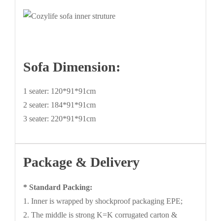
Sofa Dimension:
1 seater: 120*91*91cm
2 seater: 184*91*91cm
3 seater: 220*91*91cm
Package & Delivery
* Standard Packing:
1. Inner is wrapped by shockproof packaging EPE;
2. The middle is strong K=K corrugated carton &