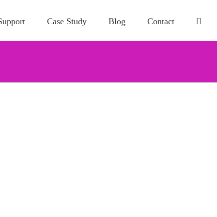
Support
Case Study
Blog
Contact