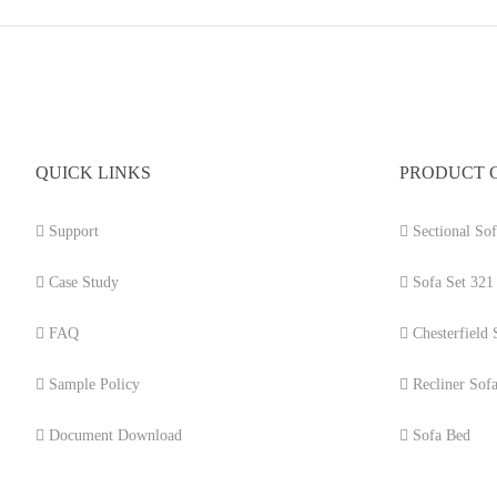
QUICK LINKS
PRODUCT 
Support
Sectional Sof
Case Study
Sofa Set 321
FAQ
Chesterfield 
Sample Policy
Recliner Sof
Document Download
Sofa Bed