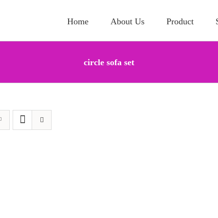
Home
About Us
Product
circle sofa set