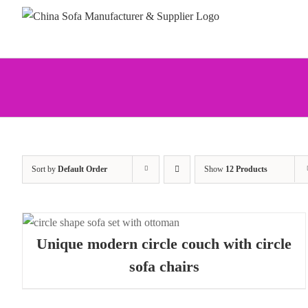
Skip
to
content
Sort by
Default Order
Show
12 Products
Unique modern circle couch with circle
sofa chairs