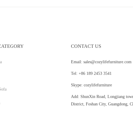
CATEGORY
CONTACT US
a
Email: sales@cozylifefurniture.com
Tel: +86 189 2453 3541
Skype: cozylifefurniture
Sofa
Add: ShunXin Road, Longjiang tow
a
District, Foshan City, Guangdong, C