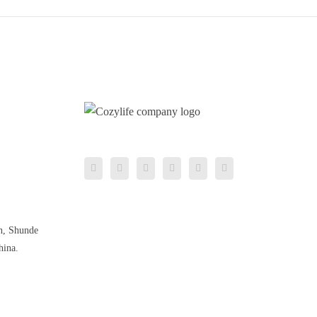
n, Shunde
hina.