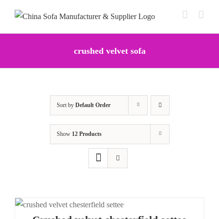
Skip
to
content
crushed velvet sofa
Sort by
Default Order
Show
12 Products