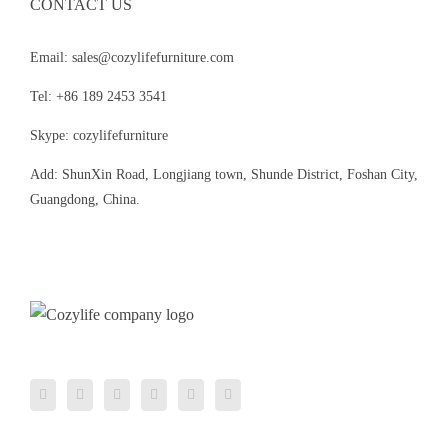
CONTACT US
Email: sales@cozylifefurniture.com
Tel: +86 189 2453 3541
Skype: cozylifefurniture
Add: ShunXin Road, Longjiang town, Shunde District, Foshan City,
Guangdong, China.