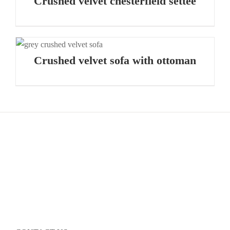
Crushed velvet chesterfield settee
Crushed velvet sofa with ottoman