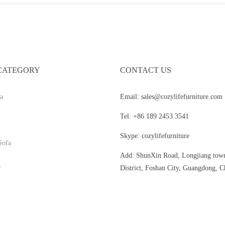
CATEGORY
CONTACT US
a
Email: sales@cozylifefurniture.com
Tel: +86 189 2453 3541
Skype: cozylifefurniture
Sofa
Add: ShunXin Road, Longjiang tow
a
District, Foshan City, Guangdong, C