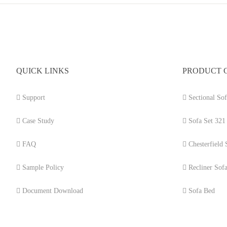
QUICK LINKS
PRODUCT 
Support
Sectional Sof
Case Study
Sofa Set 321
FAQ
Chesterfield 
Sample Policy
Recliner Sof
Document Download
Sofa Bed