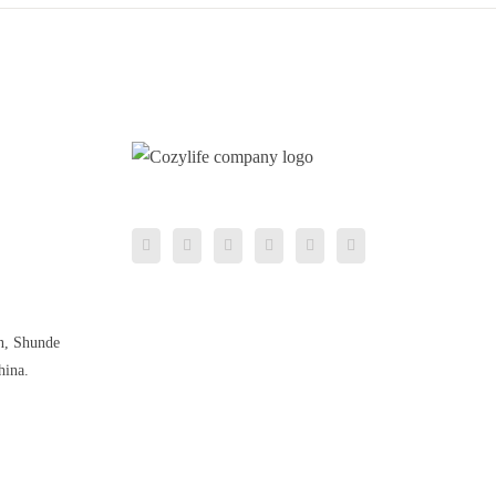
n, Shunde
hina.