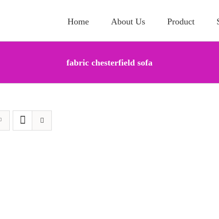
Home
About Us
Product
fabric chesterfield sofa