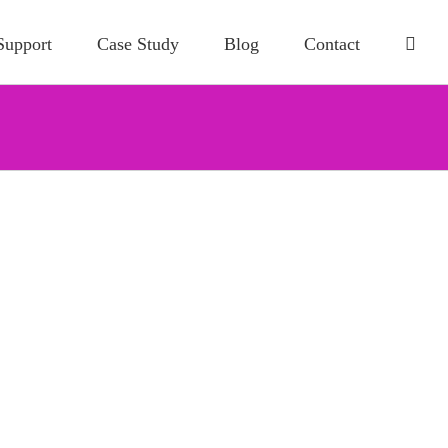
Support
Case Study
Blog
Contact