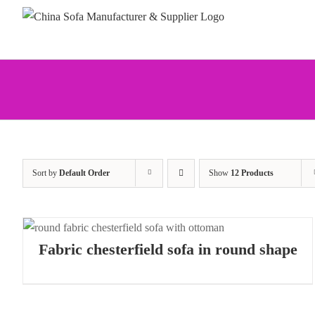
Skip
to
content
Sort by
Default Order
Show
12 Products
Fabric chesterfield sofa in round shape