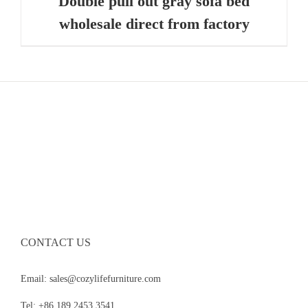
Double pull out gray sofa bed
wholesale direct from factory
CONTACT US
Email: sales@cozylifefurniture.com
Tel: +86 189 2453 3541