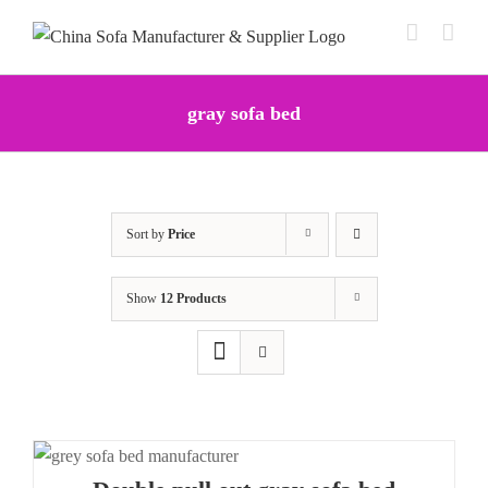
Skip
to
content
gray sofa bed
Sort by
Price
Show
12 Products