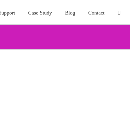
Support
Case Study
Blog
Contact