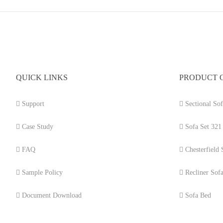
QUICK LINKS
PRODUCT 
Support
Sectional Sof
Case Study
Sofa Set 321
FAQ
Chesterfield 
Sample Policy
Recliner Sof
Document Download
Sofa Bed