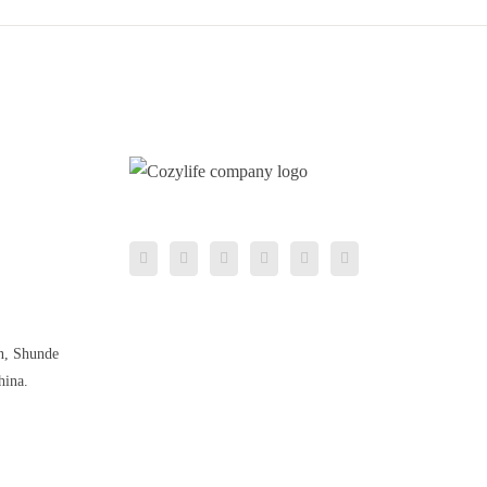
n, Shunde
hina.