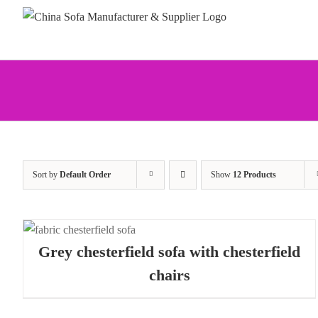
Skip
to
content
Sort by
Default Order
Show
12 Products
Grey chesterfield sofa with chesterfield
chairs