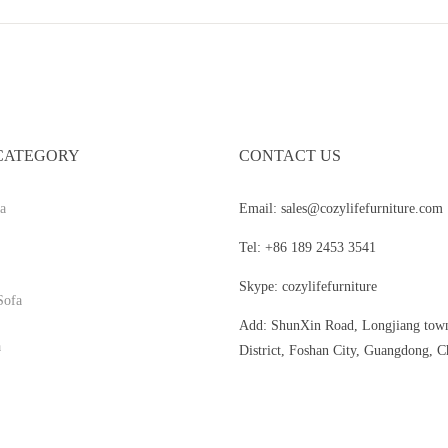
CATEGORY
CONTACT US
a
Email: sales@cozylifefurniture.com
Tel: +86 189 2453 3541
Skype: cozylifefurniture
Sofa
Add: ShunXin Road, Longjiang tow
a
District, Foshan City, Guangdong, C