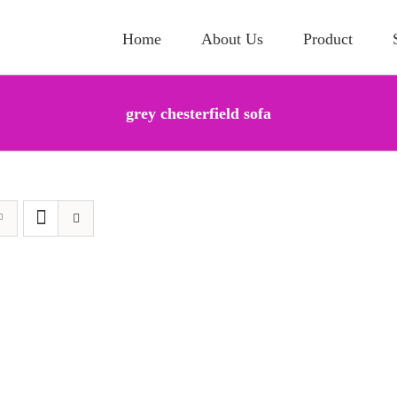
Home
About Us
Product
grey chesterfield sofa