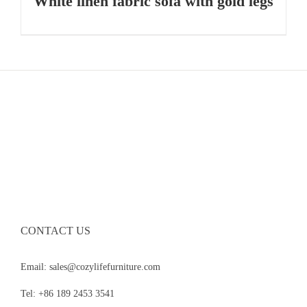
White linen fabric sofa with gold legs
CONTACT US
Email: sales@cozylifefurniture.com
Tel: +86 189 2453 3541