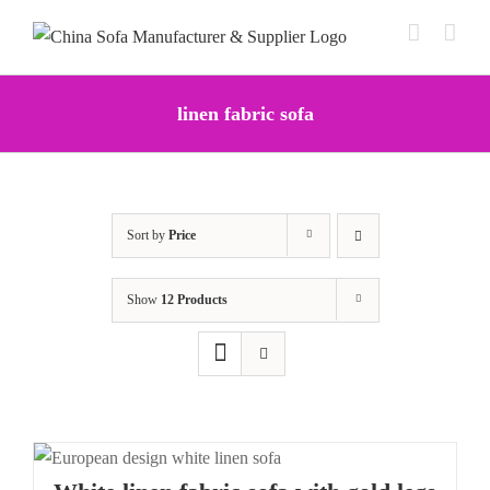
Skip
to
content
linen fabric sofa
Sort by
Price
Show
12 Products