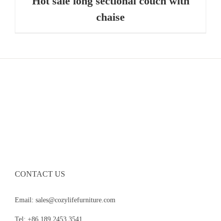
Hot sale long sectional couch with
chaise
CONTACT US
Email: sales@cozylifefurniture.com
Tel: +86 189 2453 3541