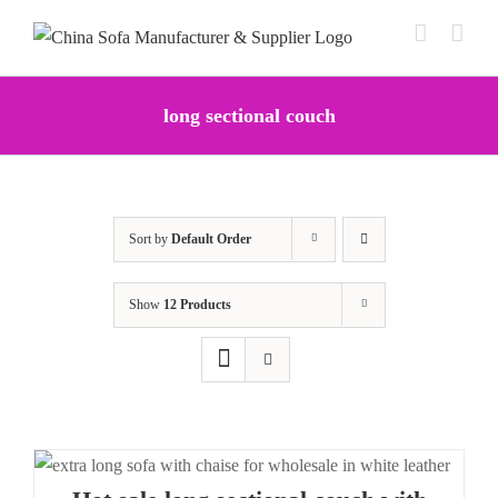
Skip
to
content
long sectional couch
Sort by
Default Order
Show
12 Products