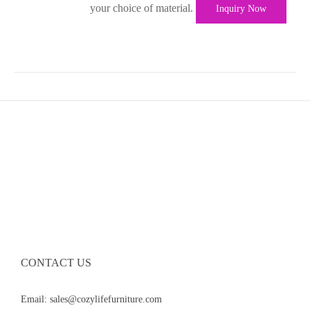
your choice of material.
Inquiry Now
CONTACT US
Email: sales@cozylifefurniture.com