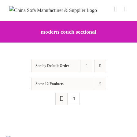
Skip
to
content
modern couch sectional
Sort by
Default Order
Show
12 Products