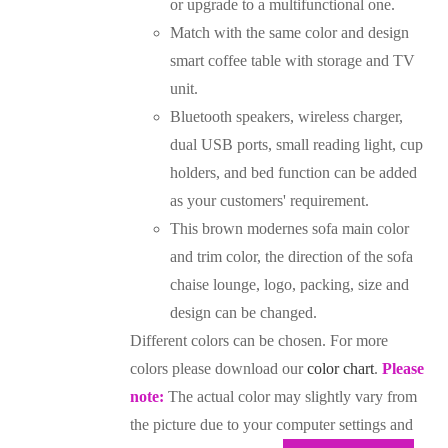
or upgrade to a multifunctional one.
Match with the same color and design
smart coffee table with storage and TV
unit.
Bluetooth speakers, wireless charger,
dual USB ports, small reading light, cup
holders, and bed function can be added
as your customers' requirement.
This brown modernes sofa main color
and trim color, the direction of the sofa
chaise lounge, logo, packing, size and
design can be changed.
Different colors can be chosen. For more
colors please download our
color chart
.
Please
note:
The actual color may slightly vary from
the picture due to your computer settings and