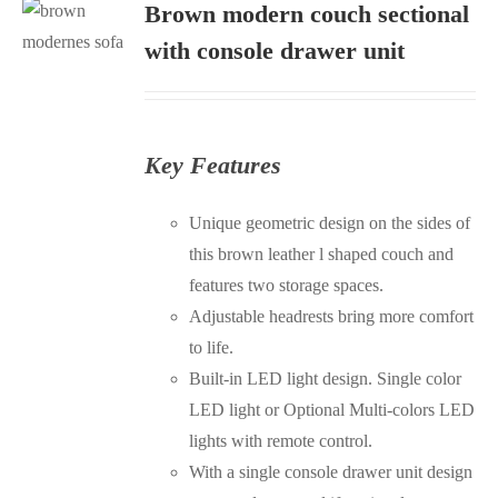
Brown modern couch sectional
S
with console drawer unit
Key Features
Unique geometric design on the sides of
this brown leather l shaped couch and
features two storage spaces.
Adjustable headrests bring more comfort
to life.
Built-in LED light design. Single color
LED light or Optional Multi-colors LED
lights with remote control.
With a single console drawer unit design