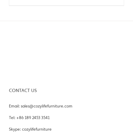
CONTACT US
Email: sales@cozylifefurniture.com
Tel: +86 189 2453 3541
Skype: cozylifefurniture