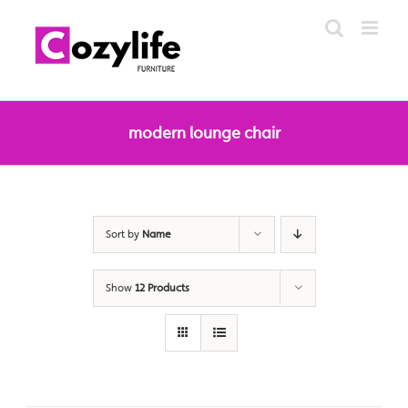
Skip
to
content
modern lounge chair
Sort by
Name
Show
12 Products