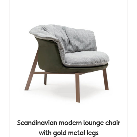
Scandinavian modern lounge chair
with gold metal legs