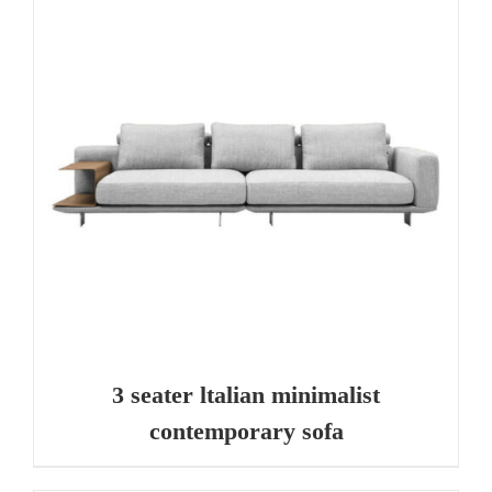
3 seater ltalian minimalist
contemporary sofa