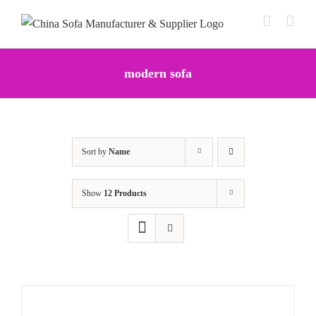
Skip
to
content
modern sofa
Sort by
Name
Show
12 Products