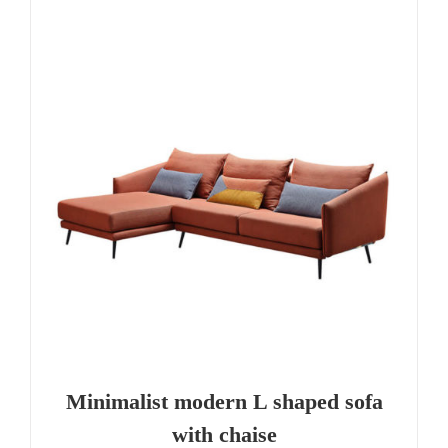
Minimalist modern L shaped sofa
with chaise