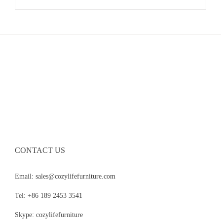
CONTACT US
Email: sales@cozylifefurniture.com
Tel: +86 189 2453 3541
Skype: cozylifefurniture