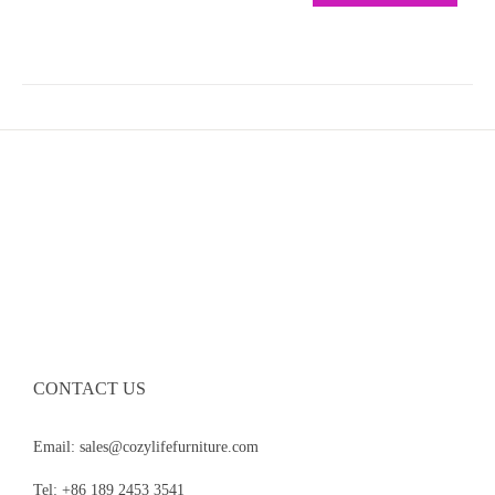
CONTACT US
Email: sales@cozylifefurniture.com
Tel: +86 189 2453 3541