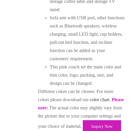
storage coffee table and storage TV
stand.
Sofa arm with USB port, other functions
such as Bluetooth speakers, wireless
charging, small LED light, cup holders,
pull-out bed function, and recliner
function can be added as your
customers' requirement.
This pink couch set the main color and
trim color, logo, packing, size, and
design can be changed.
Different colors can be chosen. For more
colors please download our
color chart
.
Please
note:
The actual color may slightly vary from
the picture due to your computer settings and
your choice of material.
Inquiry Now