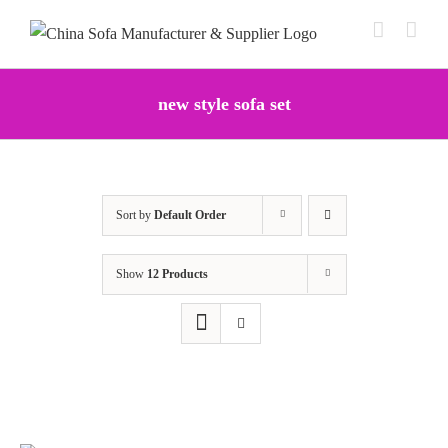
Skip
to
content
new style sofa set
Sort by
Default Order
Show
12 Products