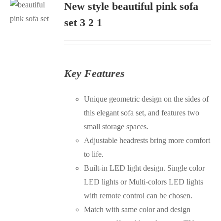
New style beautiful pink sofa
S
set 3 2 1
Key Features
Unique geometric design on the sides of
this elegant sofa set, and features two
small storage spaces.
Adjustable headrests bring more comfort
to life.
Built-in LED light design. Single color
LED lights or Multi-colors LED lights
with remote control can be chosen.
Match with same color and design