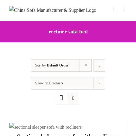
Skip
to
content
recliner sofa bed
Sort by
Default Order
Show
36 Products