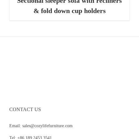
Sectional sleeper sofa with recliners
& fold down cup holders
CONTACT US
Email: sales@cozylifefurniture.com
Tel: +86 189 2453 3541