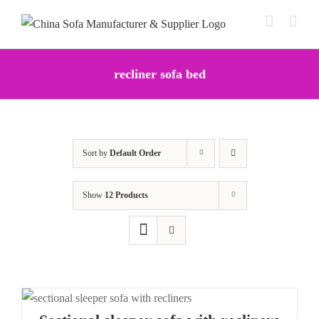
Skip
to
content
recliner sofa bed
Sort by
Default Order
Show
12 Products