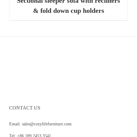
Sectional sleeper sofa with recliners
& fold down cup holders
CONTACT US
Email: sales@cozylifefurniture.com
Tel: +86 189 2453 3541