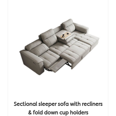
Sectional sleeper sofa with recliners
& fold down cup holders