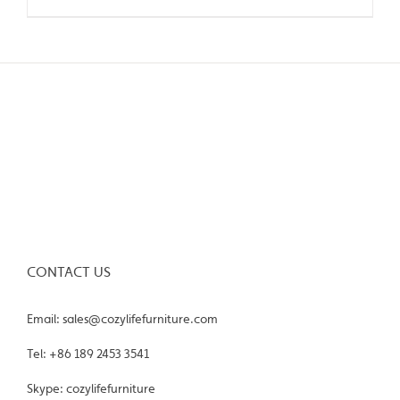
CONTACT US
Email: sales@cozylifefurniture.com
Tel: +86 189 2453 3541
Skype: cozylifefurniture