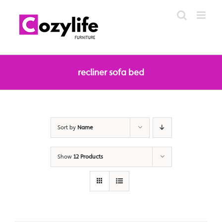
Skip
to
content
recliner sofa bed
Sort by
Name
Show
12 Products