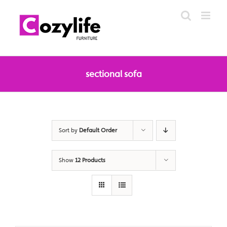
Skip
to
content
sectional sofa
Sort by
Default Order
Show
12 Products