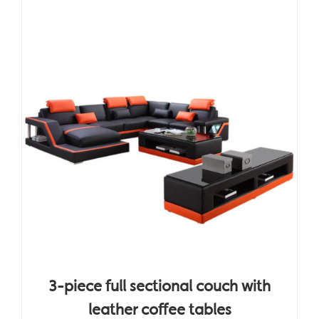
3-piece full sectional couch with
leather coffee tables