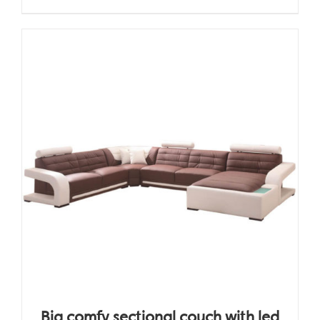
Big comfy sectional couch with led