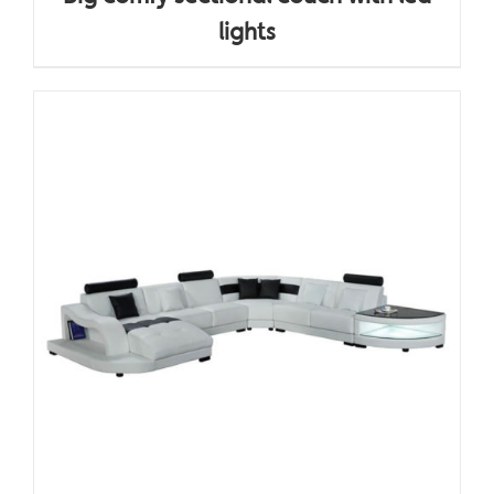
lights