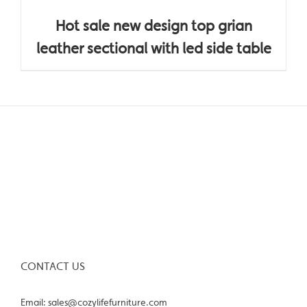
Hot sale new design top grian
leather sectional with led side table
CONTACT US
Email: sales@cozylifefurniture.com