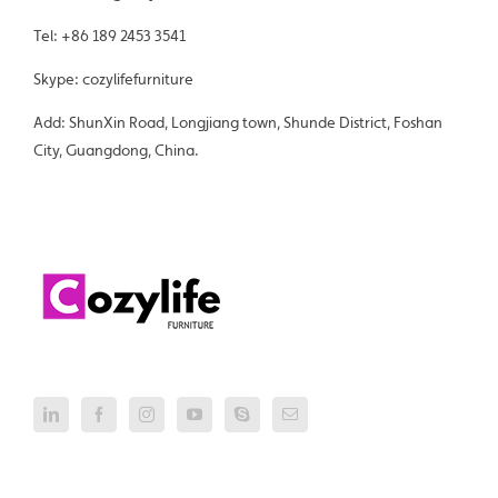
Tel: +86 189 2453 3541
Skype: cozylifefurniture
Add: ShunXin Road, Longjiang town, Shunde District, Foshan
City, Guangdong, China.