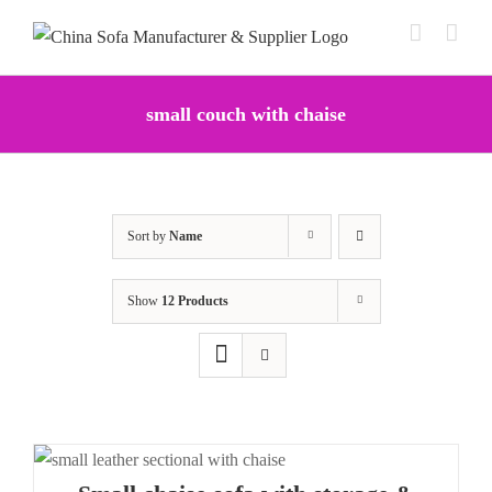
Skip
to
content
small couch with chaise
Sort by
Name
Show
12 Products