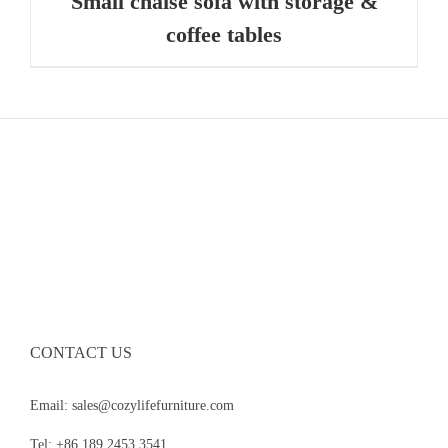
Small chaise sofa with storage &
coffee tables
CONTACT US
Email: sales@cozylifefurniture.com
Tel: +86 189 2453 3541